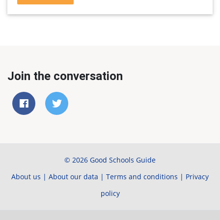
Join the conversation
© 2026 Good Schools Guide
About us
|
About our data
|
Terms and conditions
|
Privacy
policy