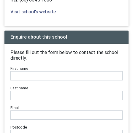
Visit school's website
Enquire about this school
Please fill out the form below to contact the school
directly.
First name
Last name
Email
Postcode