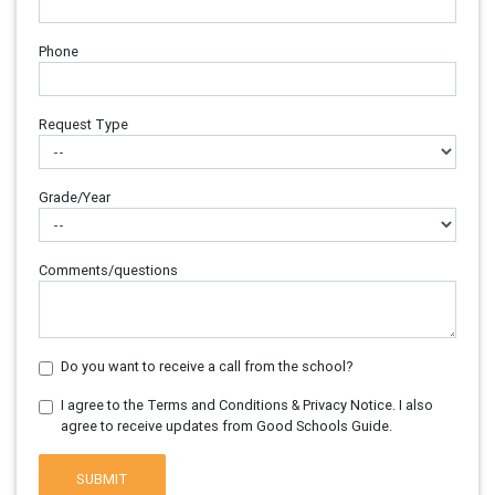
Phone
Request Type
Grade/Year
Comments/questions
Do you want to receive a call from the school?
I agree to the Terms and Conditions & Privacy Notice. I also
agree to receive updates from Good Schools Guide.
SUBMIT