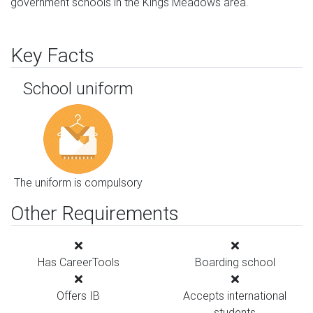
government schools in the Kings Meadows area.
Key Facts
School uniform
The uniform is compulsory
Other Requirements
Has CareerTools
Boarding school
Offers IB
Accepts international
students