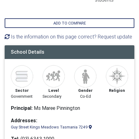
ADD TO COMPARE
Is the information on this page correct? Request update
School Details
Sector
Level
Gender
Religion
Government
Secondary
Co-Ed
Principal:
Ms Maree Pinnington
Addresses:
Guy Street Kings Meadows Tasmania 7249
Tel:
(03) 6343 1000