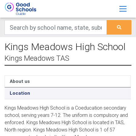
Kings Meadows High School
Kings Meadows TAS
About us
Location
Kings Meadows High School is a Coeducation secondary
school, serving years 7-12. The uniform is compulsory and
enforced. Kings Meadows High School is located in TAS,
North region. Kings Meadows High School is 1 of 57