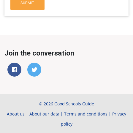
SUBMIT
Join the conversation
© 2026 Good Schools Guide
About us
|
About our data
|
Terms and conditions
|
Privacy
policy