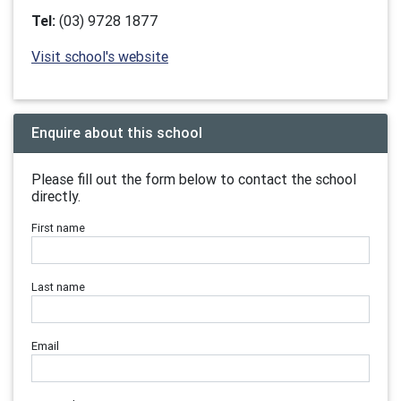
Tel:
(03) 9728 1877
Visit school's website
Enquire about this school
Please fill out the form below to contact the school
directly.
First name
Last name
Email