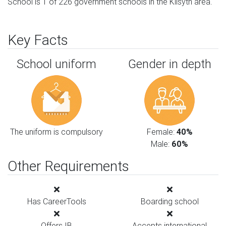
School is 1 of 226 government schools in the Kilsyth area.
Key Facts
School uniform
Gender in depth
The uniform is compulsory
Female:
40%
Male:
60%
Other Requirements
Has CareerTools
Boarding school
Offers IB
Accepts international