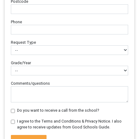
Postcode
Phone
Request Type
Grade/Year
Comments/questions
Do you want to receive a call from the school?
I agree to the Terms and Conditions & Privacy Notice. I also
agree to receive updates from Good Schools Guide.