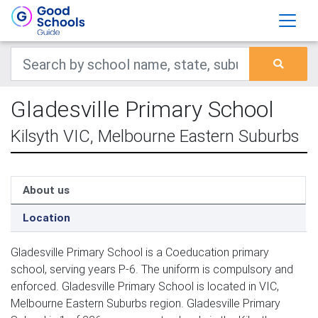
Gladesville Primary School
Kilsyth VIC, Melbourne Eastern Suburbs
About us
Location
Gladesville Primary School is a Coeducation primary
school, serving years P-6. The uniform is compulsory and
enforced. Gladesville Primary School is located in VIC,
Melbourne Eastern Suburbs region. Gladesville Primary