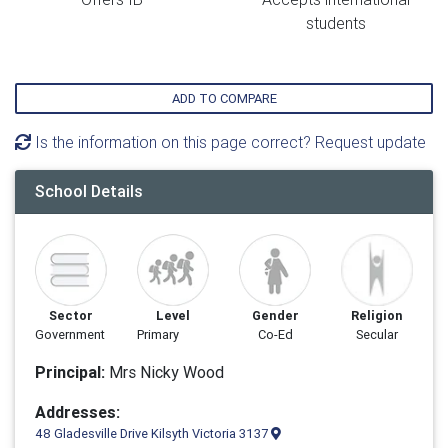
students
ADD TO COMPARE
Is the information on this page correct? Request update
School Details
Sector
Level
Gender
Religion
Government
Primary
Co-Ed
Secular
Principal:
Mrs Nicky Wood
Addresses:
48 Gladesville Drive Kilsyth Victoria 3137