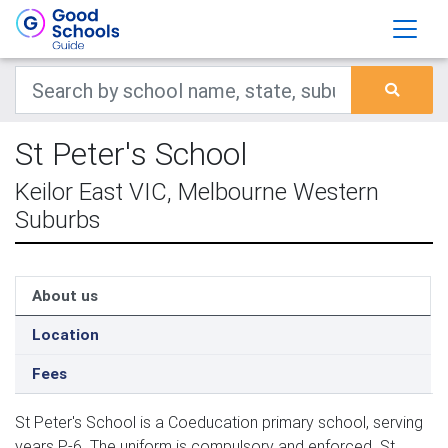
St Peter's School
Keilor East VIC, Melbourne Western
Suburbs
About us
Location
Fees
St Peter's School is a Coeducation primary school, serving
years P-6. The uniform is compulsory and enforced. St