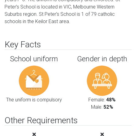
Peter's School is located in VIC, Melbourne Western
Suburbs region. St Peter's School is 1 of 79 catholic
schools in the Keilor East area.
Key Facts
School uniform
Gender in depth
The uniform is compulsory
Female:
48%
Male:
52%
Other Requirements