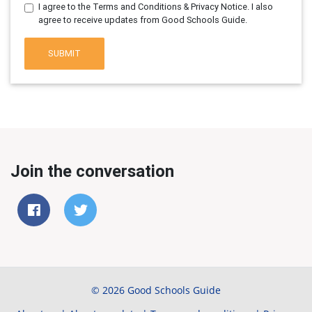
I agree to the Terms and Conditions & Privacy Notice. I also
agree to receive updates from Good Schools Guide.
SUBMIT
Join the conversation
© 2026 Good Schools Guide