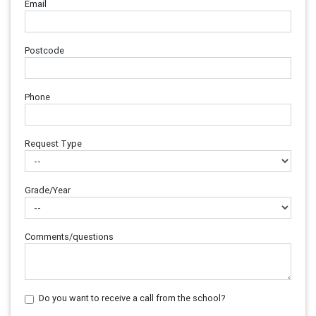
Email
Postcode
Phone
Request Type
Grade/Year
Comments/questions
Do you want to receive a call from the school?