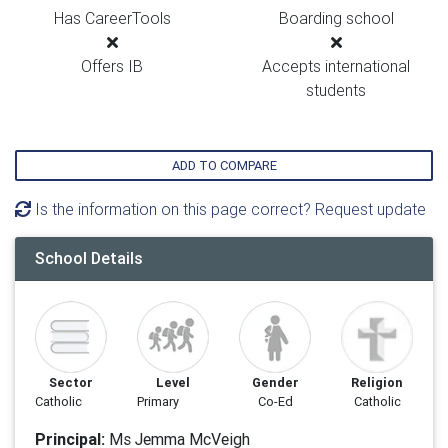
Has CareerTools
Boarding school
Offers IB
Accepts international
students
ADD TO COMPARE
Is the information on this page correct? Request update
School Details
Sector
Level
Gender
Religion
Catholic
Primary
Co-Ed
Catholic
Principal:
Ms Jemma McVeigh