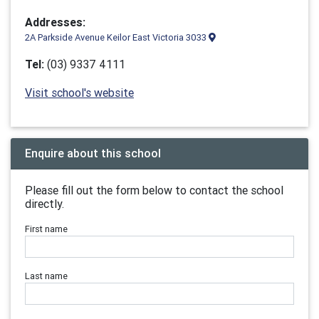
Addresses:
2A Parkside Avenue Keilor East Victoria 3033
Tel:
(03) 9337 4111
Visit school's website
Enquire about this school
Please fill out the form below to contact the school
directly.
First name
Last name