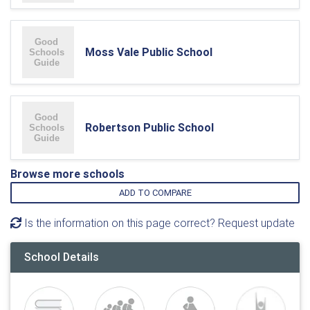
Moss Vale Public School
Robertson Public School
Browse more schools
ADD TO COMPARE
Is the information on this page correct? Request update
School Details