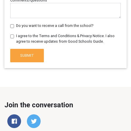
Comments/questions
Do you want to receive a call from the school?
I agree to the Terms and Conditions & Privacy Notice. I also
agree to receive updates from Good Schools Guide.
SUBMIT
Join the conversation