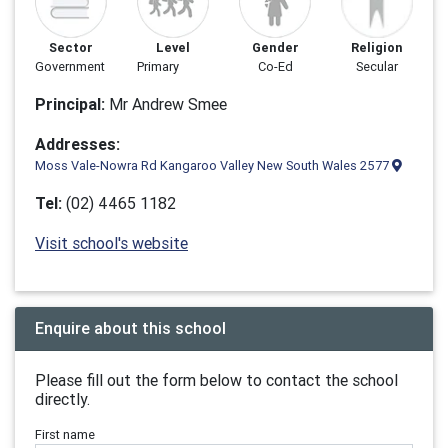
Sector
Level
Gender
Religion
Government
Primary
Co-Ed
Secular
Principal:
Mr Andrew Smee
Addresses:
Moss Vale-Nowra Rd Kangaroo Valley New South Wales 2577
Tel:
(02) 4465 1182
Visit school's website
Enquire about this school
Please fill out the form below to contact the school
directly.
First name