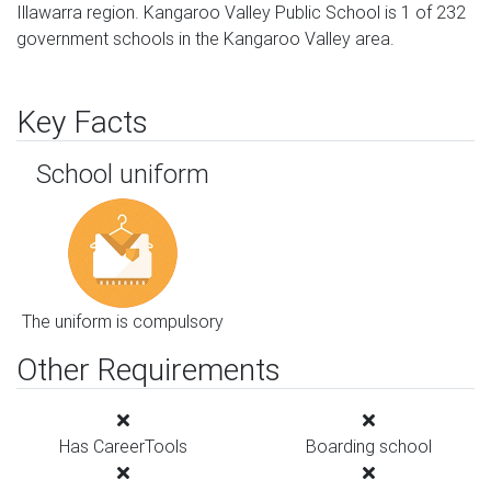
Illawarra region. Kangaroo Valley Public School is 1 of 232
government schools in the Kangaroo Valley area.
Key Facts
School uniform
The uniform is compulsory
Other Requirements
Has CareerTools
Boarding school