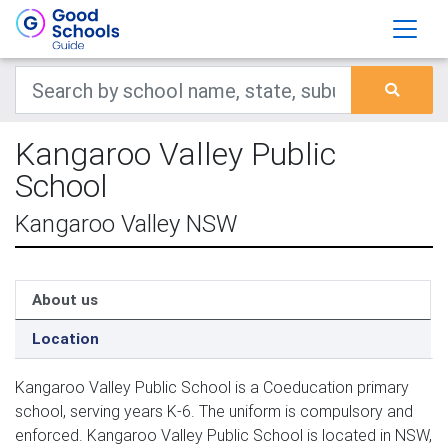
Kangaroo Valley Public
School
Kangaroo Valley NSW
About us
Location
Kangaroo Valley Public School is a Coeducation primary
school, serving years K-6. The uniform is compulsory and
enforced. Kangaroo Valley Public School is located in NSW,