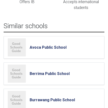
Offers IB
Accepts international
students
Similar schools
Avoca Public School
Berrima Public School
Burrawang Public School