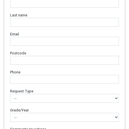
Last name
Email
Postcode
Phone
Request Type
Grade/Year