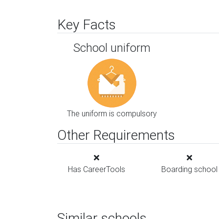
Key Facts
School uniform
The uniform is compulsory
Other Requirements
Has CareerTools
Boarding school
Similar schools