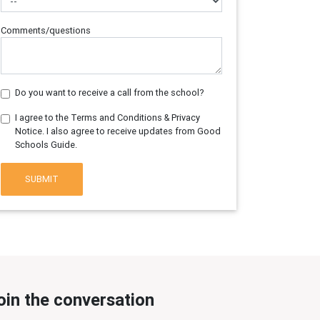
Comments/questions
Do you want to receive a call from the school?
I agree to the Terms and Conditions & Privacy
Notice. I also agree to receive updates from Good
Schools Guide.
SUBMIT
oin the conversation