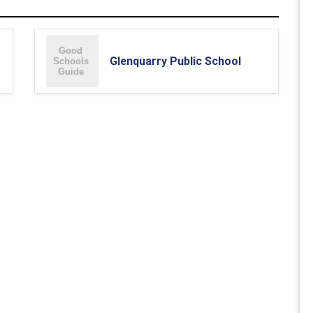
Glenquarry Public School