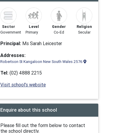
Sector
Level
Gender
Religion
Government
Primary
Co-Ed
Secular
Principal:
Ms Sarah Leicester
Addresses:
Robertson St Kangaloon New South Wales 2576
Tel:
(02) 4888 2215
Visit school's website
Enquire about this school
Please fill out the form below to contact
the school directly.