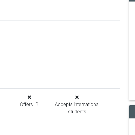
Offers IB
Accepts international
students