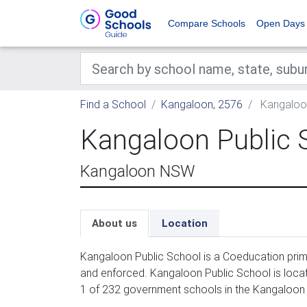
Compare Schools
Open Days
Find a School
Kangaloon, 2576
Kangaloon
Kangaloon Public 
Kangaloon NSW
About us
Location
Kangaloon Public School is a Coeducation prima
and enforced. Kangaloon Public School is locat
1 of 232 government schools in the Kangaloon