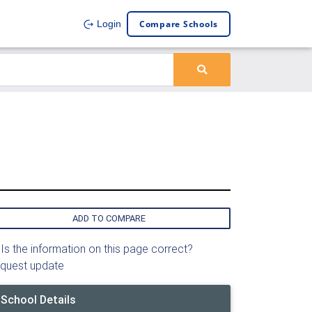
Compare Schools
Login
ADD TO COMPARE
Is the information on this page correct?
quest update
School Details