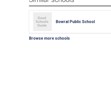
Bowral Public School
Browse more schools