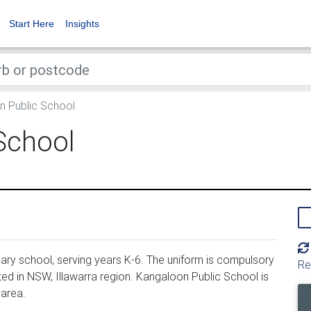
Start Here
Insights
 Public School
School
ry school, serving years K-6. The uniform is compulsory
Re
ed in NSW, Illawarra region. Kangaloon Public School is
 area.