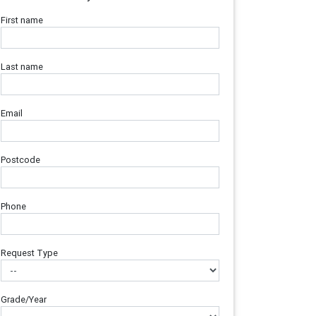
First name
Last name
Email
Postcode
Phone
Request Type
Grade/Year