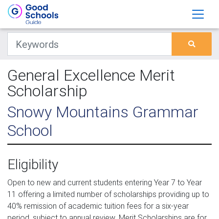
General Excellence Merit
Scholarship
Snowy Mountains Grammar
School
Eligibility
Open to new and current students entering Year 7 to Year
11 offering a limited number of scholarships providing up to
40% remission of academic tuition fees for a six-year
period, subject to annual review. Merit Scholarships are for