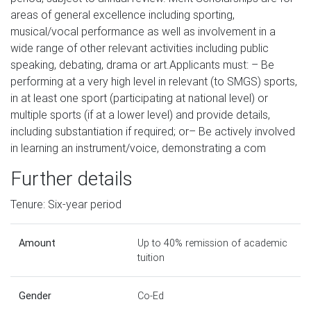
areas of general excellence including sporting,
musical/vocal performance as well as involvement in a
wide range of other relevant activities including public
speaking, debating, drama or art.Applicants must: – Be
performing at a very high level in relevant (to SMGS) sports,
in at least one sport (participating at national level) or
multiple sports (if at a lower level) and provide details,
including substantiation if required; or– Be actively involved
in learning an instrument/voice, demonstrating a com
Further details
Tenure: Six-year period
Amount
Up to 40% remission of academic
tuition
Gender
Co-Ed