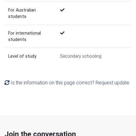
For Australian
students
For international
students
Level of study
Secondary schooling
Is the information on this page correct? Request update
Join the conversation