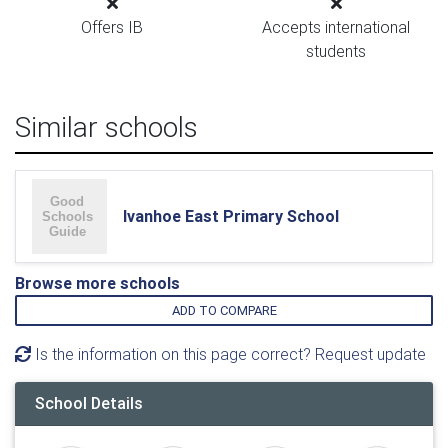
Offers IB
Accepts international
students
Similar schools
Ivanhoe East Primary School
Browse more schools
ADD TO COMPARE
Is the information on this page correct? Request update
School Details