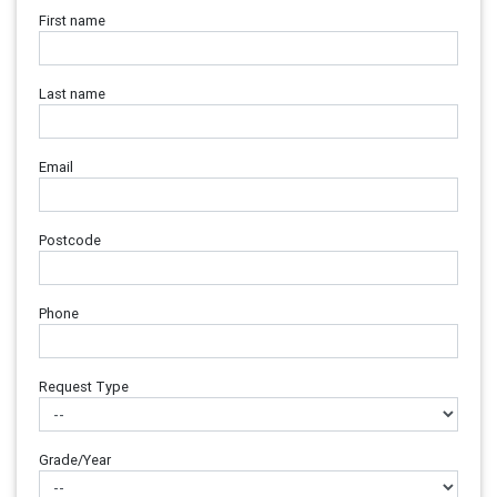
First name
Last name
Email
Postcode
Phone
Request Type
Grade/Year