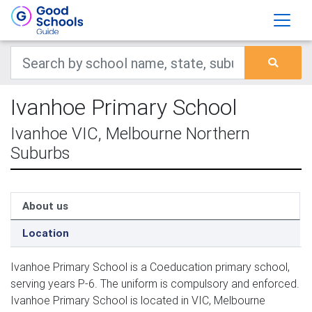
Ivanhoe Primary School
Ivanhoe VIC, Melbourne Northern
Suburbs
About us
Location
Ivanhoe Primary School is a Coeducation primary school,
serving years P-6. The uniform is compulsory and enforced.
Ivanhoe Primary School is located in VIC, Melbourne