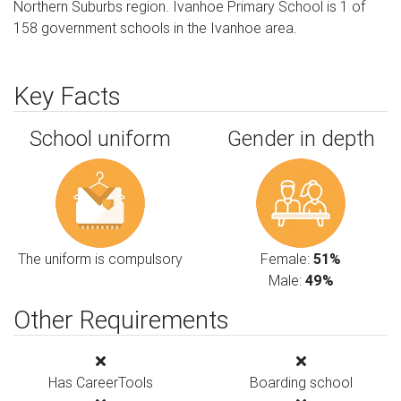
Northern Suburbs region. Ivanhoe Primary School is 1 of
158 government schools in the Ivanhoe area.
Key Facts
School uniform
Gender in depth
The uniform is compulsory
Female:
51%
Male:
49%
Other Requirements
Has CareerTools
Boarding school