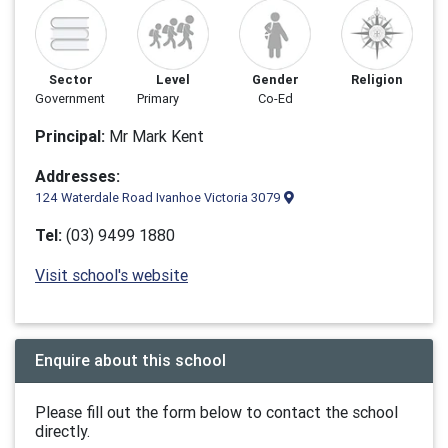
Sector
Level
Gender
Religion
Government
Primary
Co-Ed
Principal:
Mr Mark Kent
Addresses:
124 Waterdale Road Ivanhoe Victoria 3079
Tel:
(03) 9499 1880
Visit school's website
Enquire about this school
Please fill out the form below to contact the school
directly.