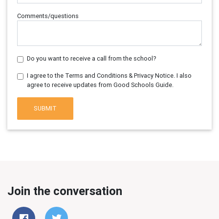
Comments/questions
Do you want to receive a call from the school?
I agree to the Terms and Conditions & Privacy Notice. I also
agree to receive updates from Good Schools Guide.
SUBMIT
Join the conversation