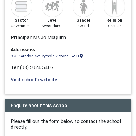
Sector
Level
Gender
Religion
Government
Secondary
Co-Ed
Secular
Principal:
Ms Jo McQuinn
Addresses:
975 Karadoc Ave Irymple Victoria 3498
Tel:
(03) 5024 5407
Visit school's website
Enquire about this school
Please fill out the form below to contact the school
directly.