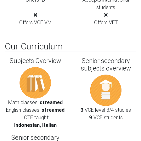
students
Offers VCE VM
Offers VET
Our Curriculum
Subjects Overview
Senior secondary
subjects overview
Math classes:
streamed
English classes:
streamed
3
VCE level 3/4 studies
LOTE taught:
9
VCE students
Indonesian, Italian
Senior secondary