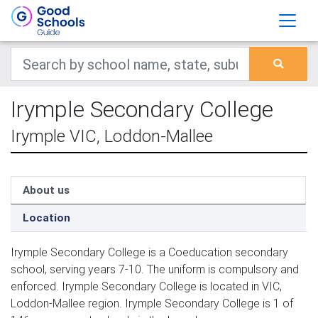
Irymple Secondary College
Irymple VIC, Loddon-Mallee
About us
Location
Irymple Secondary College is a Coeducation secondary
school, serving years 7-10. The uniform is compulsory and
enforced. Irymple Secondary College is located in VIC,
Loddon-Mallee region. Irymple Secondary College is 1 of