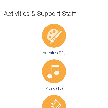
Activities & Support Staff
Activities (11)
Music (10)