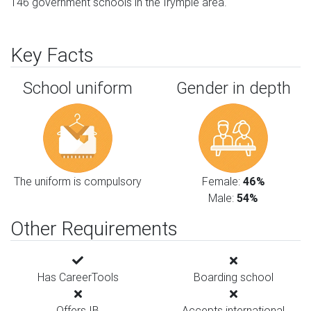
146 government schools in the Irymple area.
Key Facts
School uniform
Gender in depth
The uniform is compulsory
Female:
46%
Male:
54%
Other Requirements
Has CareerTools
Boarding school
Offers IB
Accepts international