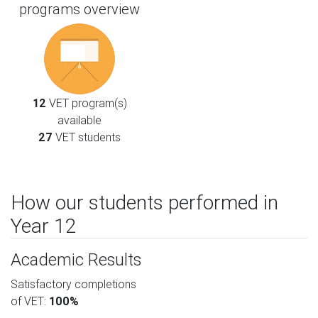
programs overview
12
VET program(s)
available
27
VET students
How our students performed in
Year 12
Academic Results
Satisfactory completions
of VET:
100%