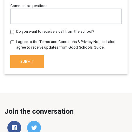
Comments/questions
Do you want to receive a call from the school?
I agree to the Terms and Conditions & Privacy Notice. I also
agree to receive updates from Good Schools Guide.
SUBMIT
Join the conversation