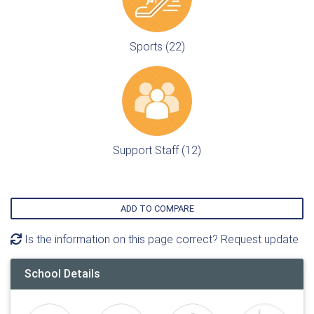
Sports (22)
Support Staff (12)
ADD TO COMPARE
Is the information on this page correct? Request update
School Details