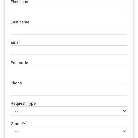
First name
Last name
Email
Postcode
Phone
Request Type
Grade/Year