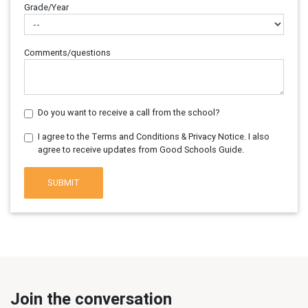
Grade/Year
Comments/questions
Do you want to receive a call from the school?
I agree to the Terms and Conditions & Privacy Notice. I also
agree to receive updates from Good Schools Guide.
SUBMIT
Join the conversation