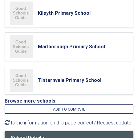
Kilsyth Primary School
Marlborough Primary School
Tinternvale Primary School
Browse more schools
ADD TO COMPARE
Is the information on this page correct? Request update
School Details