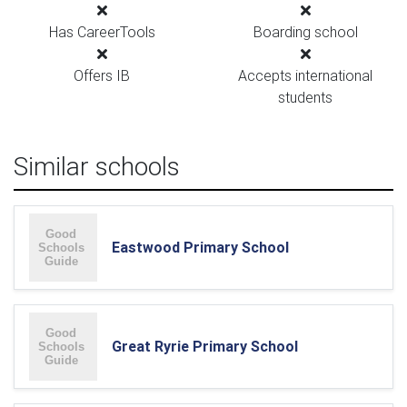
Has CareerTools
Boarding school
Offers IB
Accepts international
students
Similar schools
Eastwood Primary School
Great Ryrie Primary School