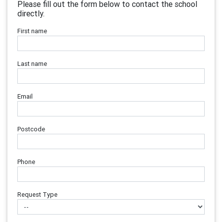
Please fill out the form below to contact the school
directly.
First name
Last name
Email
Postcode
Phone
Request Type