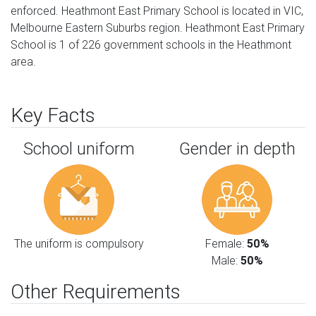
enforced. Heathmont East Primary School is located in VIC,
Melbourne Eastern Suburbs region. Heathmont East Primary
School is 1 of 226 government schools in the Heathmont
area.
Key Facts
School uniform
Gender in depth
The uniform is compulsory
Female:
50%
Male:
50%
Other Requirements