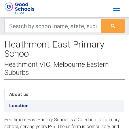
Heathmont East Primary
School
Heathmont VIC, Melbourne Eastern
Suburbs
About us
Location
Heathmont East Primary School is a Coeducation primary
school, serving years P-6. The uniform is compulsory and