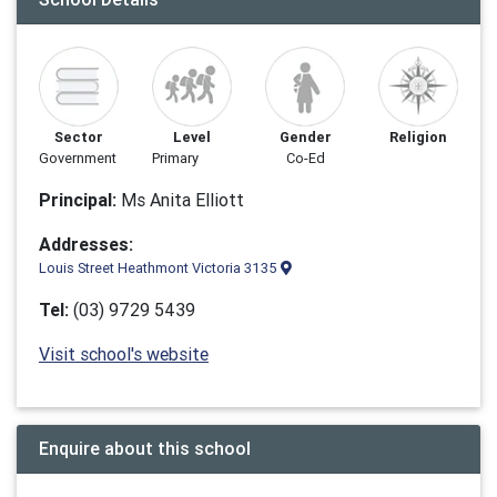
Sector
Level
Gender
Religion
Government
Primary
Co-Ed
Principal:
Ms Anita Elliott
Addresses:
Louis Street Heathmont Victoria 3135
Tel:
(03) 9729 5439
Visit school's website
Enquire about this school