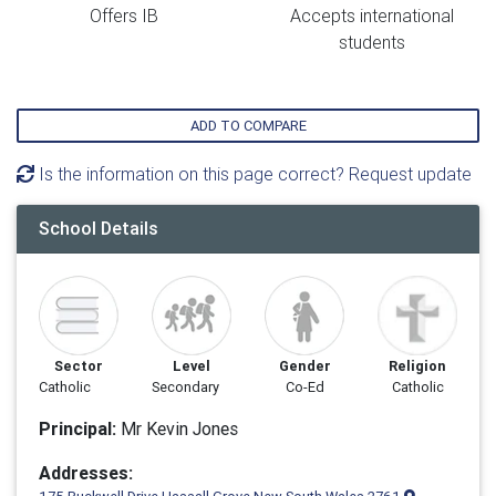
Offers IB
Accepts international
students
ADD TO COMPARE
Is the information on this page correct? Request update
School Details
Sector
Level
Gender
Religion
Catholic
Secondary
Co-Ed
Catholic
Principal:
Mr Kevin Jones
Addresses: