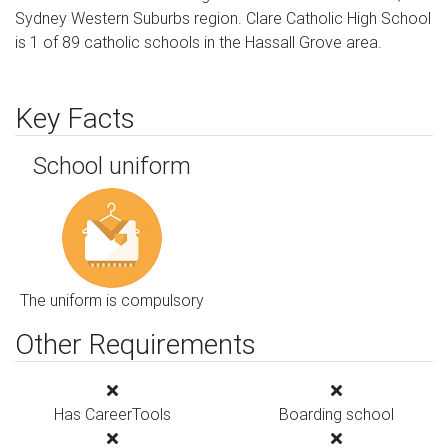
Sydney Western Suburbs region. Clare Catholic High School
is 1 of 89 catholic schools in the Hassall Grove area.
Key Facts
School uniform
The uniform is compulsory
Other Requirements
Has CareerTools
Boarding school