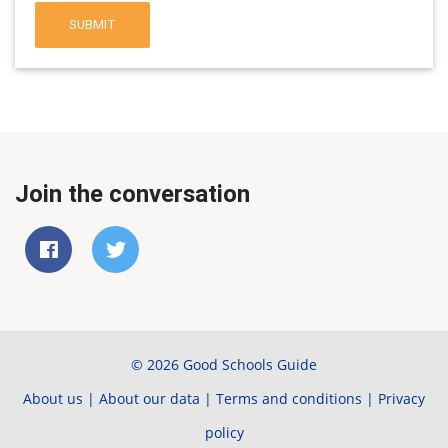
SUBMIT
Join the conversation
© 2026 Good Schools Guide
About us
|
About our data
|
Terms and conditions
|
Privacy
policy