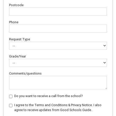
Postcode
Phone
Request Type
Grade/Year
Comments/questions
Do you want to receive a call from the school?
I agree to the Terms and Conditions & Privacy Notice. I also
agree to receive updates from Good Schools Guide.