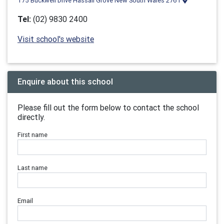
175 Buckwell Drive Hassall Grove New South Wales 2761
Tel:
(02) 9830 2400
Visit school's website
Enquire about this school
Please fill out the form below to contact the school
directly.
First name
Last name
Email