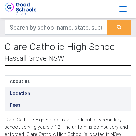
Clare Catholic High School
Hassall Grove NSW
About us
Location
Fees
Clare Catholic High School is a Coeducation secondary
school, serving years 7-12. The uniform is compulsory and
enforced. Clare Catholic High School is located in NSW,