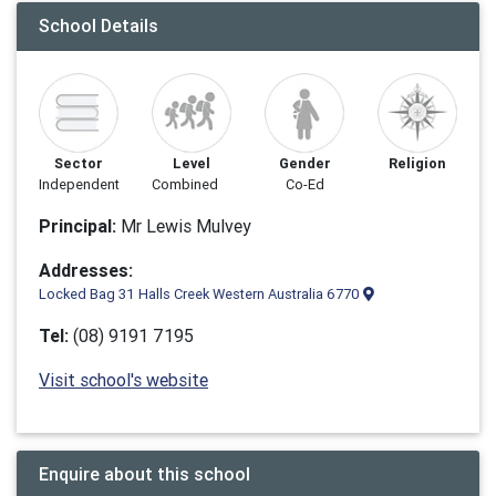
School Details
Sector
Level
Gender
Religion
Independent
Combined
Co-Ed
Principal:
Mr Lewis Mulvey
Addresses:
Locked Bag 31 Halls Creek Western Australia 6770
Tel:
(08) 9191 7195
Visit school's website
Enquire about this school