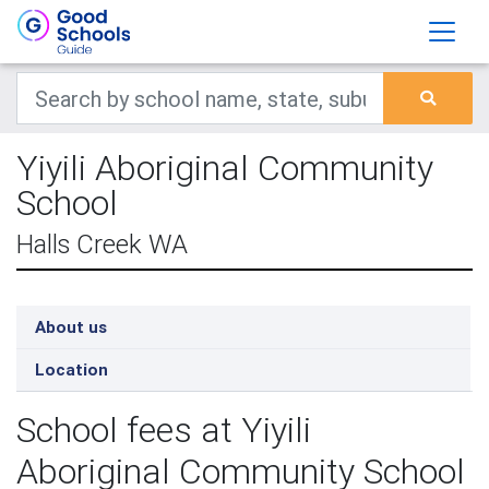
Yiyili Aboriginal Community
School
Halls Creek WA
About us
Location
School fees at Yiyili
Aboriginal Community School