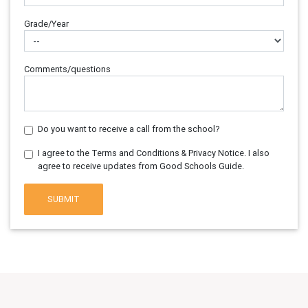
Grade/Year
Comments/questions
Do you want to receive a call from the school?
I agree to the Terms and Conditions & Privacy Notice. I also
agree to receive updates from Good Schools Guide.
SUBMIT