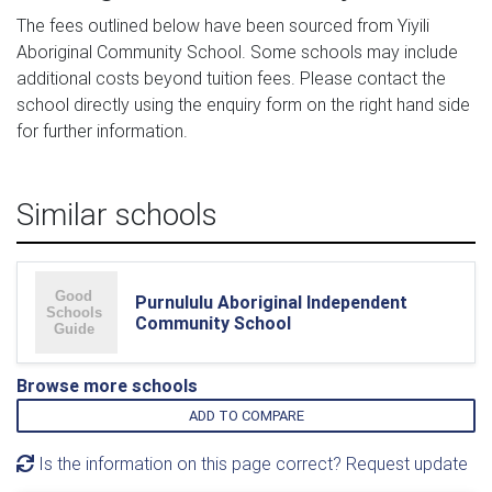
The fees outlined below have been sourced from Yiyili
Aboriginal Community School. Some schools may include
additional costs beyond tuition fees. Please contact the
school directly using the enquiry form on the right hand side
for further information.
Similar schools
Purnululu Aboriginal Independent
Community School
Browse more schools
ADD TO COMPARE
Is the information on this page correct? Request update