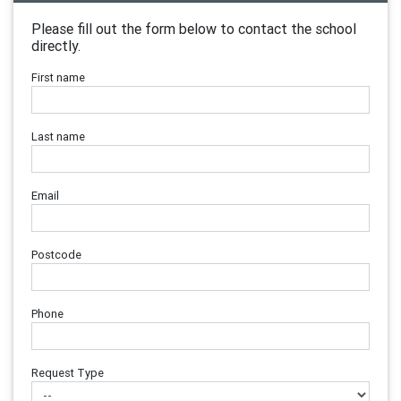
Please fill out the form below to contact the school
directly.
First name
Last name
Email
Postcode
Phone
Request Type