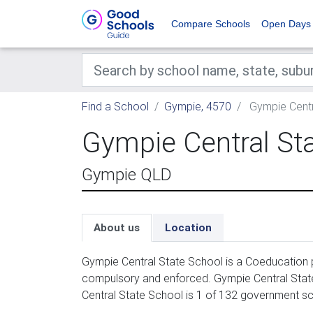
Compare Schools
Open Days
Find a School
Gympie, 4570
Gympie Centr
Gympie Central St
Gympie QLD
About us
Location
Gympie Central State School is a Coeducation p
compulsory and enforced. Gympie Central State
Central State School is 1 of 132 government sc