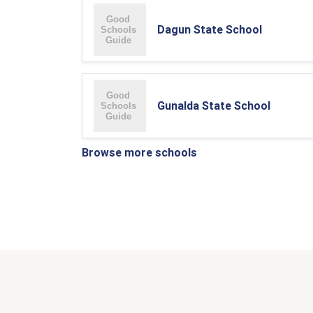
Dagun State School
Gunalda State School
Browse more schools