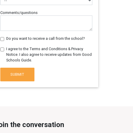
Comments/questions
Do you want to receive a call from the school?
I agree to the Terms and Conditions & Privacy
Notice. I also agree to receive updates from Good
Schools Guide.
SUBMIT
oin the conversation