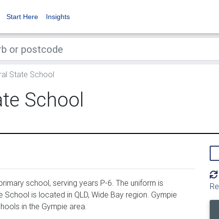
Start Here
Insights
al State School
ate School
rimary school, serving years P-6. The uniform is
Re
 School is located in QLD, Wide Bay region. Gympie
hools in the Gympie area.