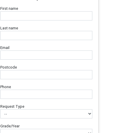
First name
Last name
Email
Postcode
Phone
Request Type
Grade/Year