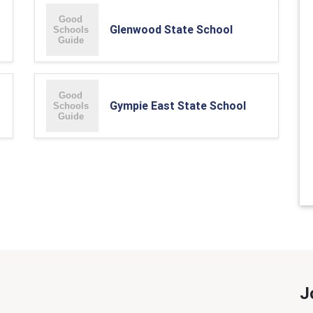
Glenwood State School
Gympie East State School
J