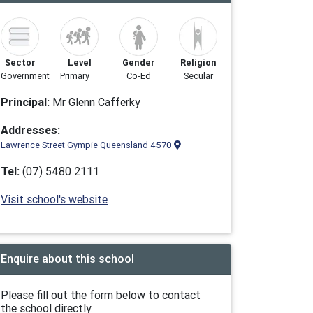
Sector
Level
Gender
Religion
Government
Primary
Co-Ed
Secular
Principal:
Mr Glenn Cafferky
Addresses:
Lawrence Street Gympie Queensland 4570
Tel:
(07) 5480 2111
Visit school's website
Enquire about this school
Please fill out the form below to contact
the school directly.