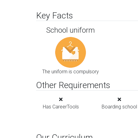
Key Facts
School uniform
The uniform is compulsory
Other Requirements
Has CareerTools
Boarding school
Our Curriculum