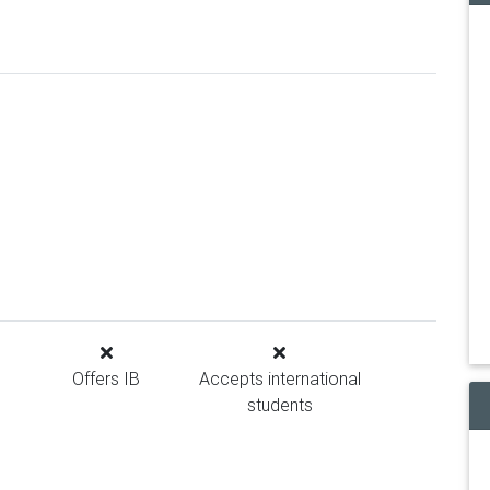
Offers IB
Accepts international
students