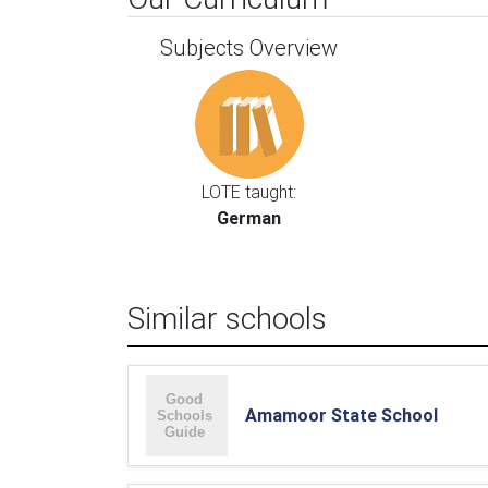
Subjects Overview
LOTE taught:
German
Similar schools
Amamoor State School