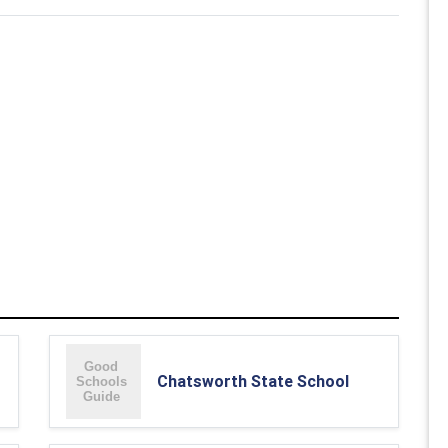
Chatsworth State School