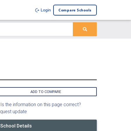
Compare Schools
Login
ADD TO COMPARE
Is the information on this page correct?
quest update
School Details