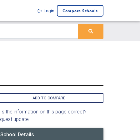
Compare Schools
Login
ADD TO COMPARE
Is the information on this page correct?
quest update
School Details