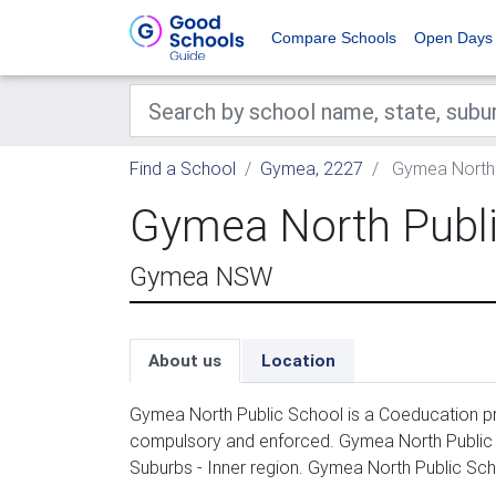
Compare Schools
Open Days
Find a School
Gymea, 2227
Gymea North 
Gymea North Publi
Gymea NSW
About us
Location
Gymea North Public School is a Coeducation pri
compulsory and enforced. Gymea North Public 
Suburbs - Inner region. Gymea North Public Sc