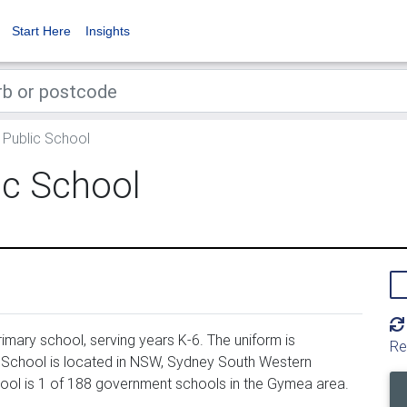
Start Here
Insights
Public School
c School
mary school, serving years K-6. The uniform is
Re
School is located in NSW, Sydney South Western
hool is 1 of 188 government schools in the Gymea area.