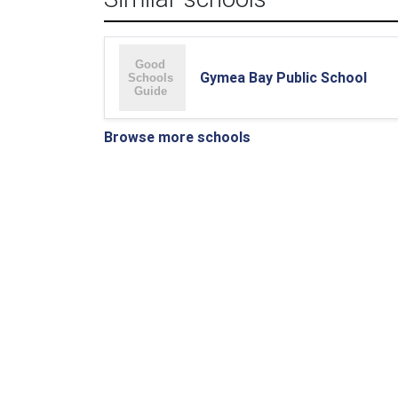
Gymea Bay Public School
Browse more schools