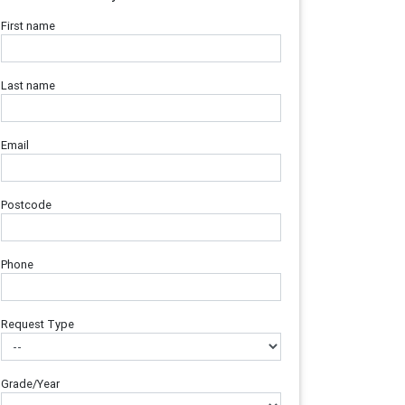
First name
Last name
Email
Postcode
Phone
Request Type
Grade/Year