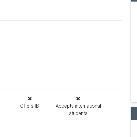
Offers IB
Accepts international
students