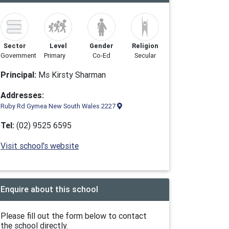
Sector
Level
Gender
Religion
Government
Primary
Co-Ed
Secular
Principal:
Ms Kirsty Sharman
Addresses:
Ruby Rd Gymea New South Wales 2227
Tel:
(02) 9525 6595
Visit school's website
Enquire about this school
Please fill out the form below to contact
the school directly.