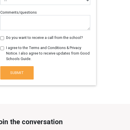
Comments/questions
Do you want to receive a call from the school?
I agree to the Terms and Conditions & Privacy
Notice. I also agree to receive updates from Good
Schools Guide.
SUBMIT
oin the conversation