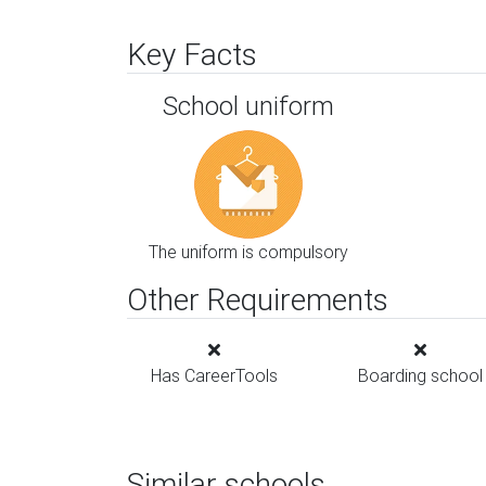
Key Facts
School uniform
The uniform is compulsory
Other Requirements
Has CareerTools
Boarding school
Similar schools