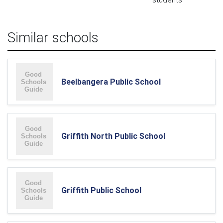
Similar schools
Beelbangera Public School
Griffith North Public School
Griffith Public School