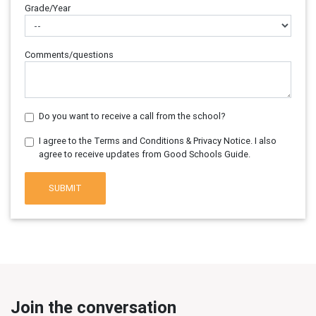
Grade/Year
Comments/questions
Do you want to receive a call from the school?
I agree to the Terms and Conditions & Privacy Notice. I also
agree to receive updates from Good Schools Guide.
SUBMIT
Join the conversation