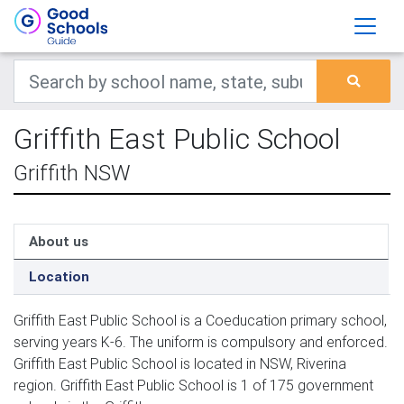
Griffith East Public School
Griffith NSW
About us
Location
Griffith East Public School is a Coeducation primary school,
serving years K-6. The uniform is compulsory and enforced.
Griffith East Public School is located in NSW, Riverina
region. Griffith East Public School is 1 of 175 government