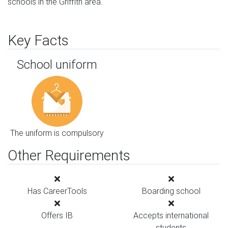
schools in the Griffith area.
Key Facts
School uniform
The uniform is compulsory
Other Requirements
Has CareerTools
Boarding school
Offers IB
Accepts international
students