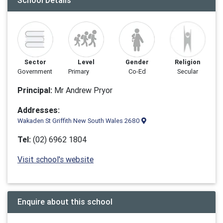
School Details
Sector
Level
Gender
Religion
Government
Primary
Co-Ed
Secular
Principal:
Mr Andrew Pryor
Addresses:
Wakaden St Griffith New South Wales 2680
Tel:
(02) 6962 1804
Visit school's website
Enquire about this school