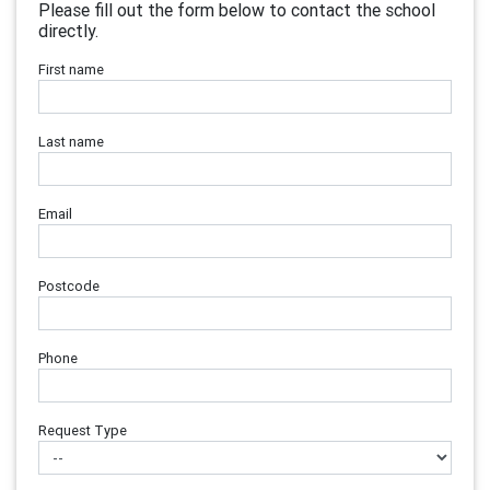
Please fill out the form below to contact the school
directly.
First name
Last name
Email
Postcode
Phone
Request Type