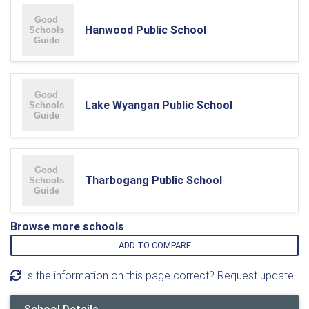
Hanwood Public School
Lake Wyangan Public School
Tharbogang Public School
Browse more schools
ADD TO COMPARE
Is the information on this page correct? Request update