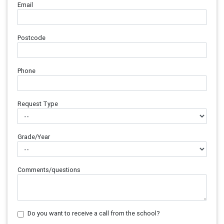
Email
Postcode
Phone
Request Type
Grade/Year
Comments/questions
Do you want to receive a call from the school?