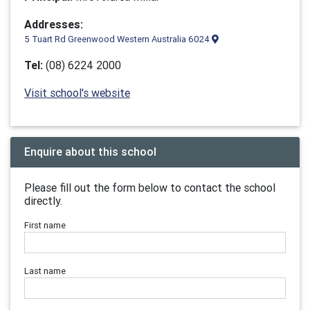
Addresses:
5 Tuart Rd Greenwood Western Australia 6024
Tel:
(08) 6224 2000
Visit school's website
Enquire about this school
Please fill out the form below to contact the school
directly.
First name
Last name