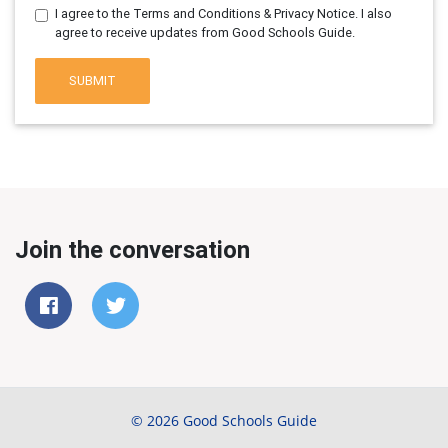
I agree to the Terms and Conditions & Privacy Notice. I also
agree to receive updates from Good Schools Guide.
SUBMIT
Join the conversation
© 2026 Good Schools Guide