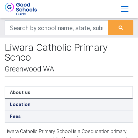
Liwara Catholic Primary
School
Greenwood WA
About us
Location
Fees
Liwara Catholic Primary School is a Coeducation primary