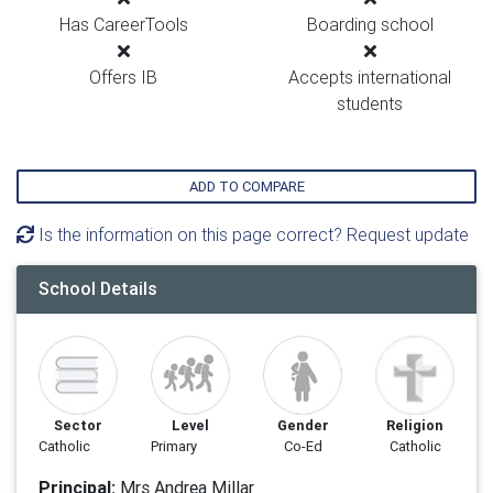
Has CareerTools
Boarding school
Offers IB
Accepts international
students
ADD TO COMPARE
Is the information on this page correct? Request update
School Details
Sector
Level
Gender
Religion
Catholic
Primary
Co-Ed
Catholic
Principal:
Mrs Andrea Millar