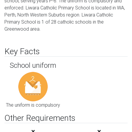
school, serving years P-6. The uniform is compulsory and
enforced. Liwara Catholic Primary School is located in WA,
Perth, North Western Suburbs region. Liwara Catholic
Primary School is 1 of 28 catholic schools in the
Greenwood area.
Key Facts
School uniform
The uniform is compulsory
Other Requirements