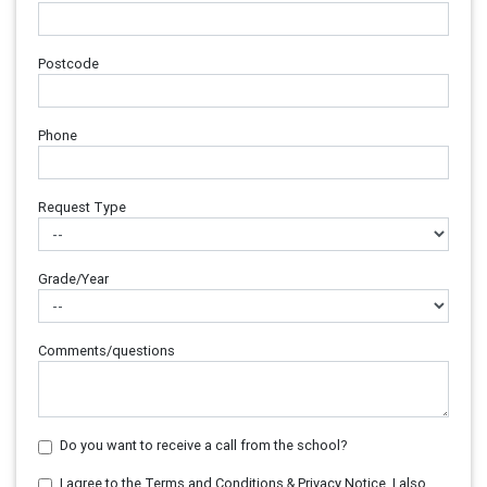
Postcode
Phone
Request Type
Grade/Year
Comments/questions
Do you want to receive a call from the school?
I agree to the Terms and Conditions & Privacy Notice. I also