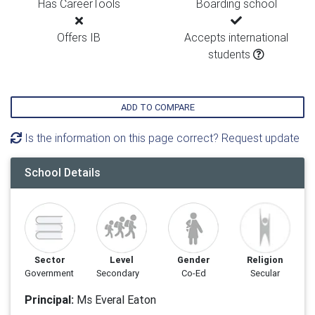
Has CareerTools
Boarding school
Offers IB
Accepts international
students
ADD TO COMPARE
Is the information on this page correct? Request update
School Details
Sector
Level
Gender
Religion
Government
Secondary
Co-Ed
Secular
Principal:
Ms Everal Eaton