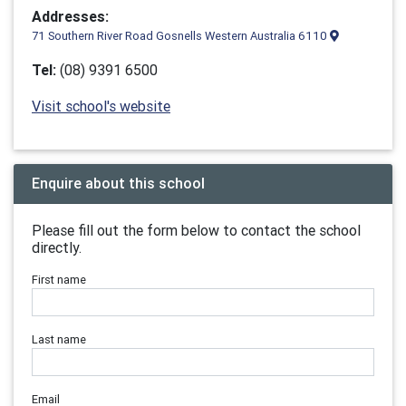
Addresses:
71 Southern River Road Gosnells Western Australia 6110
Tel:
(08) 9391 6500
Visit school's website
Enquire about this school
Please fill out the form below to contact the school
directly.
First name
Last name
Email