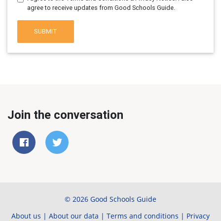
agree to receive updates from Good Schools Guide.
SUBMIT
Join the conversation
© 2026 Good Schools Guide
About us
|
About our data
|
Terms and conditions
|
Privacy