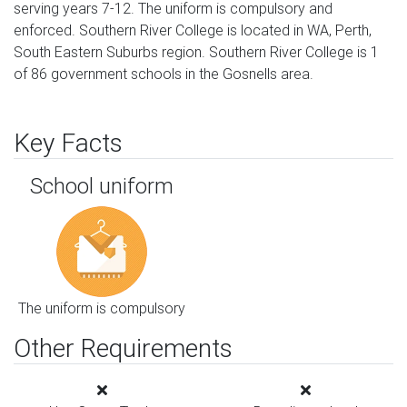
serving years 7-12. The uniform is compulsory and
enforced. Southern River College is located in WA, Perth,
South Eastern Suburbs region. Southern River College is 1
of 86 government schools in the Gosnells area.
Key Facts
School uniform
The uniform is compulsory
Other Requirements