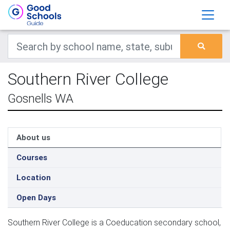
Southern River College
Gosnells WA
About us
Courses
Location
Open Days
Southern River College is a Coeducation secondary school,