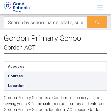
Gordon Primary School
Gordon ACT
About us
Courses
Location
Gordon Primary School is a Coeducation primary school,
serving years K-6. The uniform is compulsory and enforced.
Gordon Primary School is located in ACT region. Gordon