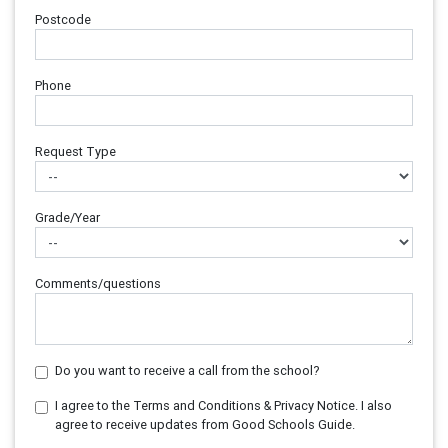
Postcode
Phone
Request Type
Grade/Year
Comments/questions
Do you want to receive a call from the school?
I agree to the Terms and Conditions & Privacy Notice. I also
agree to receive updates from Good Schools Guide.