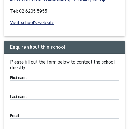
Knoke Avenue Gordon Australian Capital Territory 2906
Tel:
02 6205 5955
Visit school's website
Enquire about this school
Please fill out the form below to contact the school
directly.
First name
Last name
Email