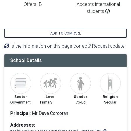
Offers IB
Accepts international
students
ADD TO COMPARE
Is the information on this page correct? Request update
School Details
Sector
Level
Gender
Religion
Government
Primary
Co-Ed
Secular
Principal:
Mr Dave Corcoran
Addresses: