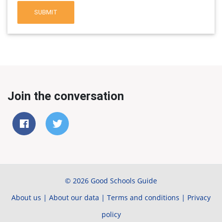
SUBMIT
Join the conversation
© 2026 Good Schools Guide
About us
|
About our data
|
Terms and conditions
|
Privacy
policy