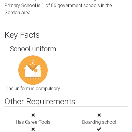
Primary School is 1 of 86 government schools in the
Gordon area.
Key Facts
School uniform
The uniform is compulsory
Other Requirements
Has CareerTools
Boarding school