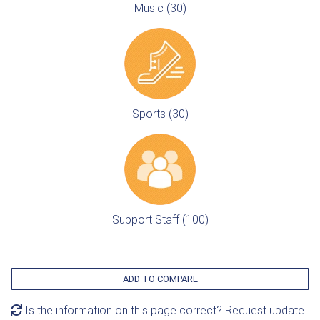
Music (30)
Sports (30)
Support Staff (100)
ADD TO COMPARE
Is the information on this page correct? Request update