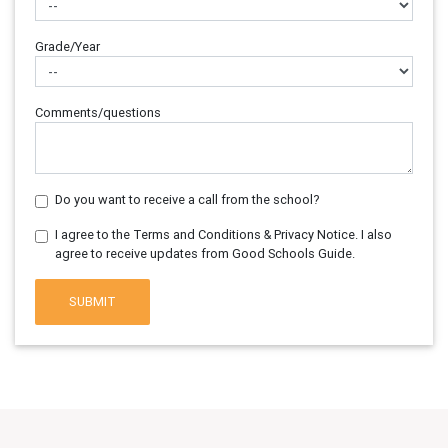
Grade/Year
Comments/questions
Do you want to receive a call from the school?
I agree to the Terms and Conditions & Privacy Notice. I also
agree to receive updates from Good Schools Guide.
SUBMIT