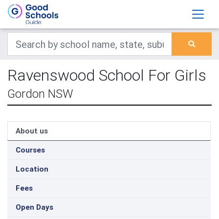
Ravenswood School For Girls
Gordon NSW
About us
Courses
Location
Fees
Open Days