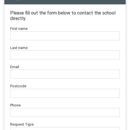
Please fill out the form below to contact the school
directly.
First name
Last name
Email
Postcode
Phone
Request Type