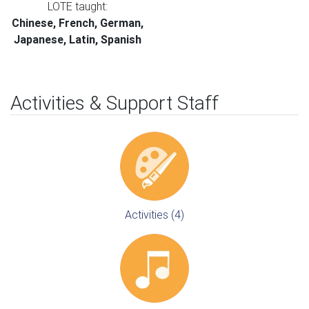
LOTE taught:
Chinese, French, German,
Japanese, Latin, Spanish
Activities & Support Staff
Activities (4)