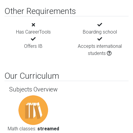
Other Requirements
Has CareerTools
Boarding school
Offers IB
Accepts international
students
Our Curriculum
Subjects Overview
Math classes:
streamed