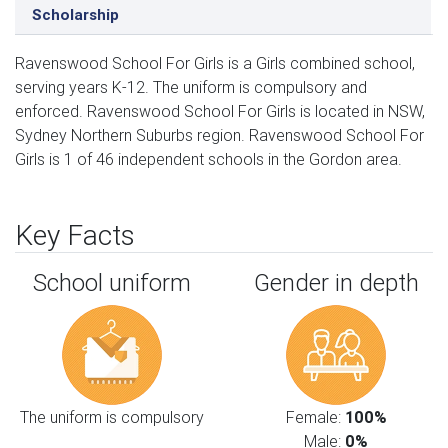
Scholarship
Ravenswood School For Girls is a Girls combined school,
serving years K-12. The uniform is compulsory and
enforced. Ravenswood School For Girls is located in NSW,
Sydney Northern Suburbs region. Ravenswood School For
Girls is 1 of 46 independent schools in the Gordon area.
Key Facts
School uniform
Gender in depth
The uniform is compulsory
Female:
100%
Male:
0%