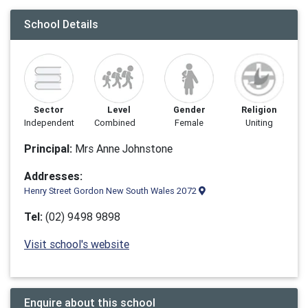
School Details
Sector
Level
Gender
Religion
Independent
Combined
Female
Uniting
Principal:
Mrs Anne Johnstone
Addresses:
Henry Street Gordon New South Wales 2072
Tel:
(02) 9498 9898
Visit school's website
Enquire about this school