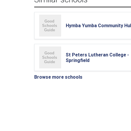
Hymba Yumba Community Hu
St Peters Lutheran College -
Springfield
Browse more schools