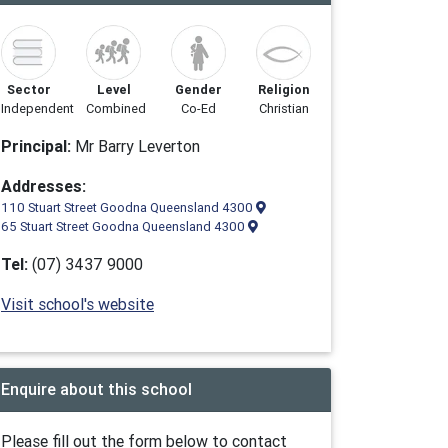
Sector
Level
Gender
Religion
Independent
Combined
Co-Ed
Christian
Principal:
Mr Barry Leverton
Addresses:
110 Stuart Street Goodna Queensland 4300
65 Stuart Street Goodna Queensland 4300
Tel:
(07) 3437 9000
Visit school's website
Enquire about this school
Please fill out the form below to contact