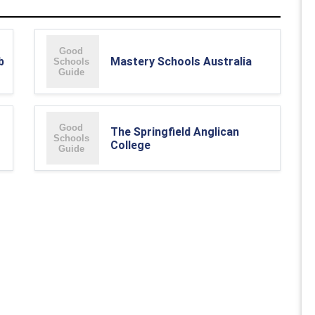
b
Mastery Schools Australia
The Springfield Anglican
College