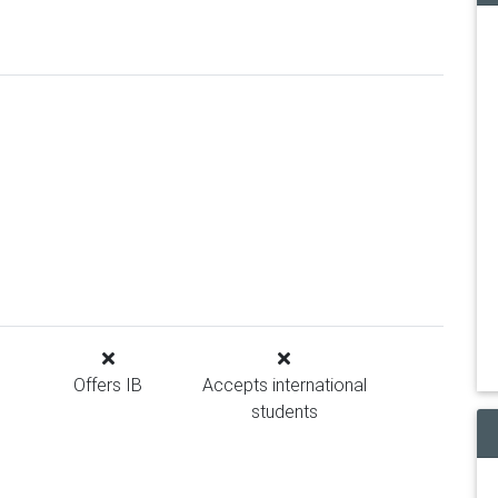
Offers IB
Accepts international
students