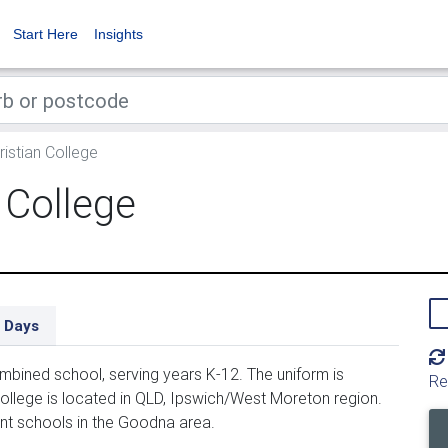
Start Here
Insights
istian College
 College
 Days
mbined school, serving years K-12. The uniform is
Re
ollege is located in QLD, Ipswich/West Moreton region.
ent schools in the Goodna area.