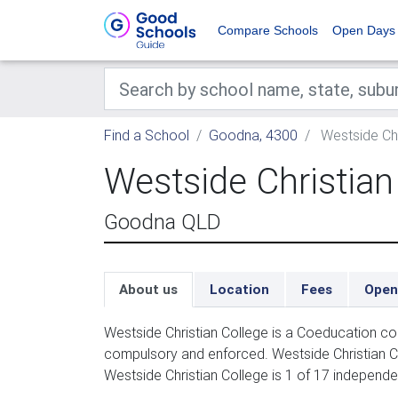
Compare Schools
Open Days
Find a School
Goodna, 4300
Westside Chr
Westside Christian
Goodna QLD
About us
Location
Fees
Open
Westside Christian College is a Coeducation co
compulsory and enforced. Westside Christian C
Westside Christian College is 1 of 17 independ