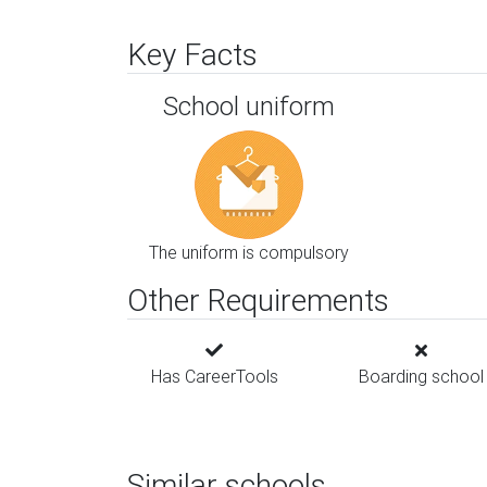
Key Facts
School uniform
The uniform is compulsory
Other Requirements
Has CareerTools
Boarding school
Similar schools