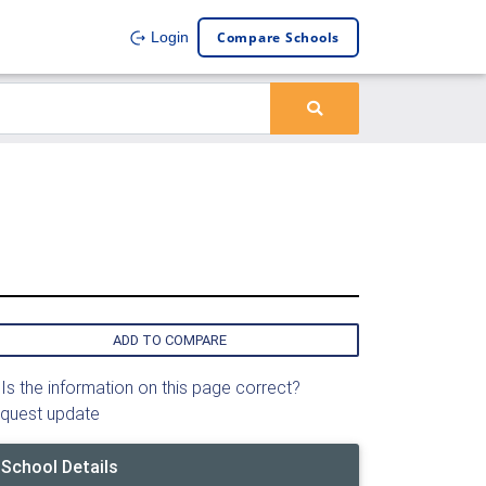
Compare Schools
Login
ADD TO COMPARE
Is the information on this page correct?
quest update
School Details