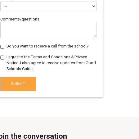
Comments/questions
Do you want to receive a call from the school?
I agree to the Terms and Conditions & Privacy
Notice. I also agree to receive updates from Good
Schools Guide.
SUBMIT
oin the conversation