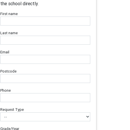
the school directly.
First name
Last name
Email
Postcode
Phone
Request Type
Grade/Year