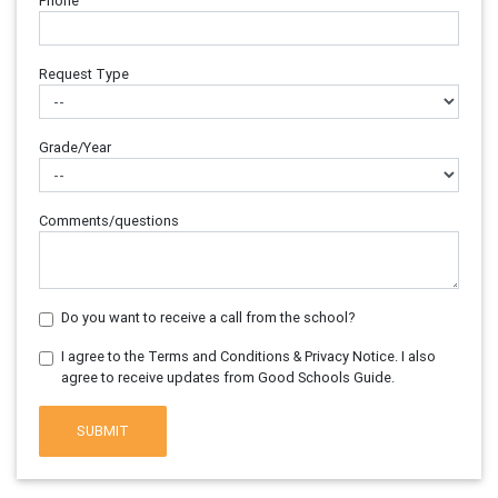
Phone
Request Type
Grade/Year
Comments/questions
Do you want to receive a call from the school?
I agree to the Terms and Conditions & Privacy Notice. I also
agree to receive updates from Good Schools Guide.
SUBMIT