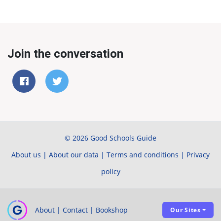
Join the conversation
© 2026 Good Schools Guide
About us
|
About our data
|
Terms and conditions
|
Privacy
policy
About
|
Contact
|
Bookshop
Our Sites