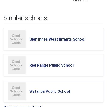
Similar schools
Glen Innes West Infants School
Red Range Public School
Wytaliba Public School