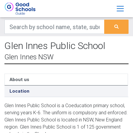
Glen Innes Public School
Glen Innes NSW
About us
Location
Glen Innes Public School is a Coeducation primary school,
serving years K-6. The uniform is compulsory and enforced.
Glen Innes Public School is located in NSW, New England
region. Glen Innes Public School is 1 of 125 government