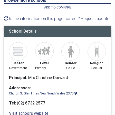
Browse more schools
ADD TO COMPARE
Is the information on this page correct? Request update
School Details
Sector
Level
Gender
Religion
Government
Primary
Co-Ed
Secular
Principal:
Mrs Christine Dorward
Addresses:
Church St Glen Innes New South Wales 2370
Tel:
(02) 6732 2577
Visit school's website