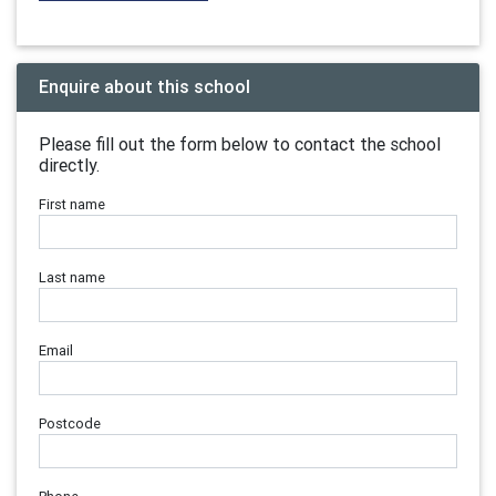
Enquire about this school
Please fill out the form below to contact the school
directly.
First name
Last name
Email
Postcode