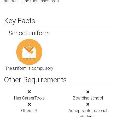
schools in the Glen Innes area.
Key Facts
School uniform
The uniform is compulsory
Other Requirements
Has CareerTools
Boarding school
Offers IB
Accepts international
students