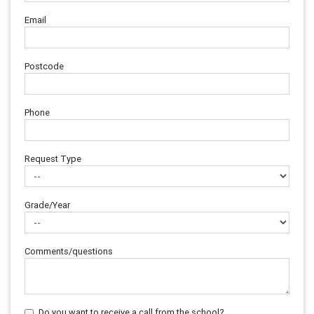
Email
Postcode
Phone
Request Type
Grade/Year
Comments/questions
Do you want to receive a call from the school?