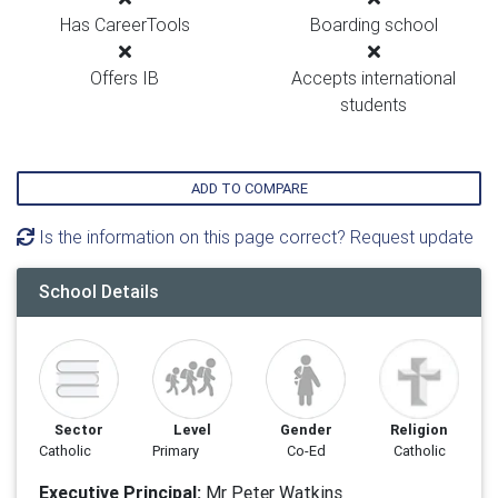
Has CareerTools
Boarding school
Offers IB
Accepts international
students
ADD TO COMPARE
Is the information on this page correct? Request update
School Details
Sector
Level
Gender
Religion
Catholic
Primary
Co-Ed
Catholic
Executive Principal:
Mr Peter Watkins