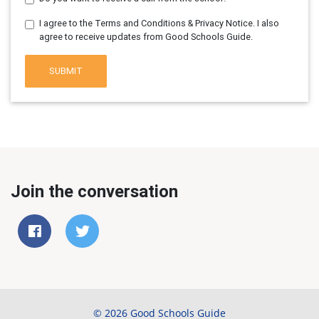
I agree to the Terms and Conditions & Privacy Notice. I also
agree to receive updates from Good Schools Guide.
SUBMIT
Join the conversation
© 2026 Good Schools Guide