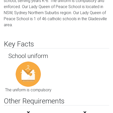
school, serving years K-6. The uniform is compulsory and
enforced. Our Lady Queen of Peace School is located in
NSW, Sydney Northern Suburbs region. Our Lady Queen of
Peace School is 1 of 46 catholic schools in the Gladesville
area.
Key Facts
School uniform
The uniform is compulsory
Other Requirements