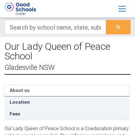
Our Lady Queen of Peace
School
Gladesville NSW
About us
Location
Fees
Our Lady Queen of Peace School is a Coeducation primary