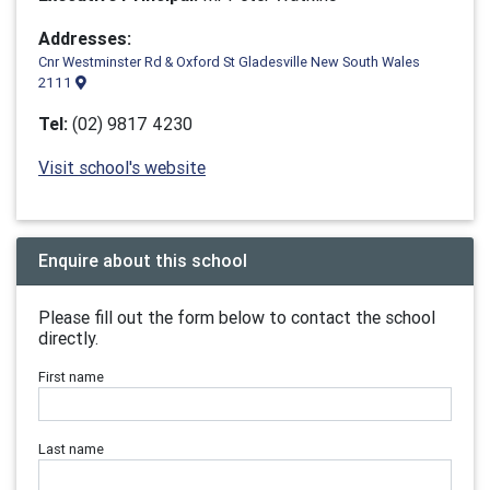
Addresses:
Cnr Westminster Rd & Oxford St Gladesville New South Wales
2111
Tel:
(02) 9817 4230
Visit school's website
Enquire about this school
Please fill out the form below to contact the school
directly.
First name
Last name