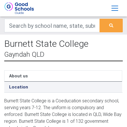
Burnett State College
Gayndah QLD
About us
Location
Burnett State College is a Coeducation secondary school,
serving years 7-12. The uniform is compulsory and
enforced. Burnett State College is located in QLD, Wide Bay
region. Burnett State College is 1 of 132 government