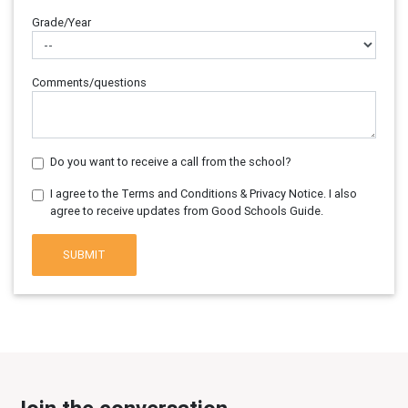
Grade/Year
Comments/questions
Do you want to receive a call from the school?
I agree to the Terms and Conditions & Privacy Notice. I also
agree to receive updates from Good Schools Guide.
SUBMIT