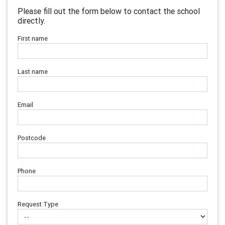
Please fill out the form below to contact the school
directly.
First name
Last name
Email
Postcode
Phone
Request Type