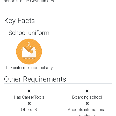
schools in the Gayndah area.
Key Facts
School uniform
The uniform is compulsory
Other Requirements
Has CareerTools
Boarding school
Offers IB
Accepts international
students