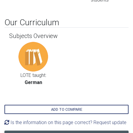
Our Curriculum
Subjects Overview
LOTE taught:
German
ADD TO COMPARE
Is the information on this page correct? Request update