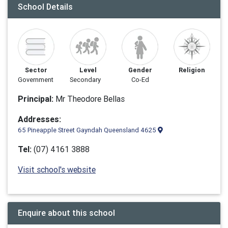
School Details
Sector
Level
Gender
Religion
Government
Secondary
Co-Ed
Principal:
Mr Theodore Bellas
Addresses:
65 Pineapple Street Gayndah Queensland 4625
Tel:
(07) 4161 3888
Visit school's website
Enquire about this school