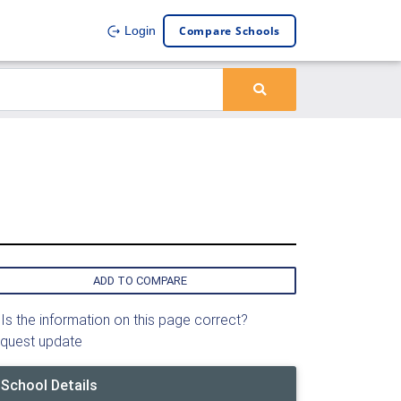
Compare Schools
Login
ADD TO COMPARE
Is the information on this page correct?
quest update
School Details