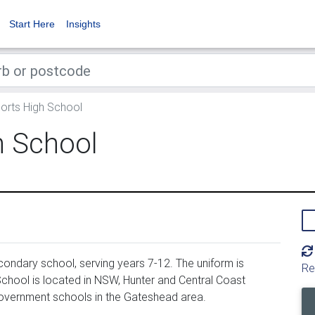
Start Here
Insights
orts High School
h School
ondary school, serving years 7-12. The uniform is
Re
chool is located in NSW, Hunter and Central Coast
government schools in the Gateshead area.