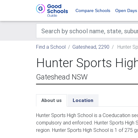
Compare Schools
Open Days
Find a School
Gateshead, 2290
Hunter Sp
Hunter Sports Hig
Gateshead NSW
About us
Location
Hunter Sports High School is a Coeducation sec
compulsory and enforced. Hunter Sports High S
region. Hunter Sports High School is 1 of 275 