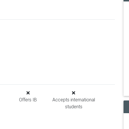
Offers IB
Accepts international
students