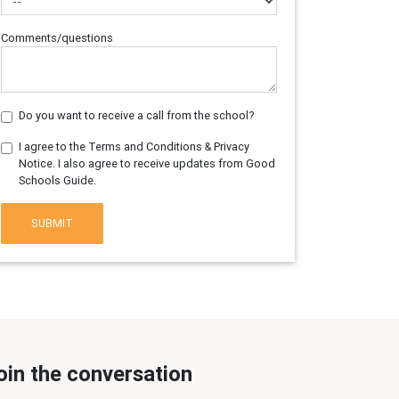
Comments/questions
Do you want to receive a call from the school?
I agree to the Terms and Conditions & Privacy
Notice. I also agree to receive updates from Good
Schools Guide.
SUBMIT
oin the conversation