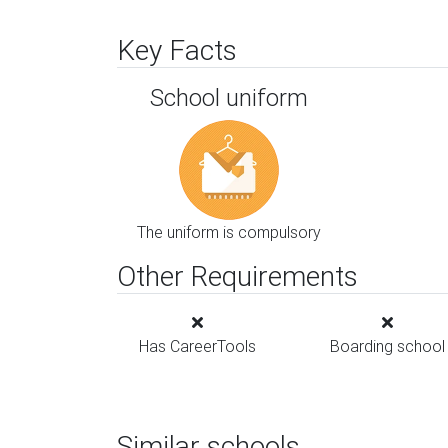
Key Facts
School uniform
The uniform is compulsory
Other Requirements
Has CareerTools
Boarding school
Similar schools