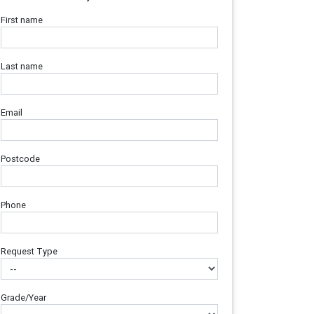
First name
Last name
Email
Postcode
Phone
Request Type
Grade/Year