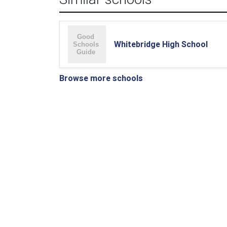
Whitebridge High School
Browse more schools