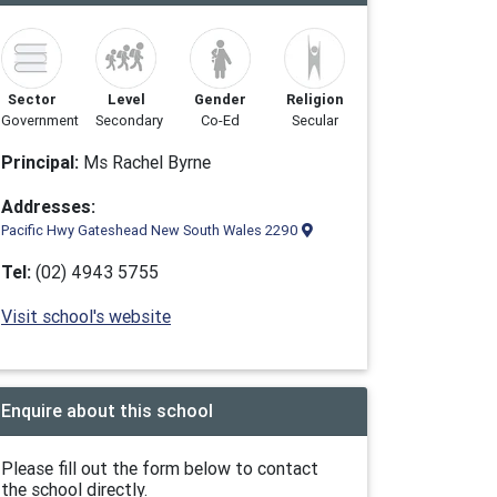
Sector
Level
Gender
Religion
Government
Secondary
Co-Ed
Secular
Principal:
Ms Rachel Byrne
Addresses:
Pacific Hwy Gateshead New South Wales 2290
Tel:
(02) 4943 5755
Visit school's website
Enquire about this school
Please fill out the form below to contact
the school directly.