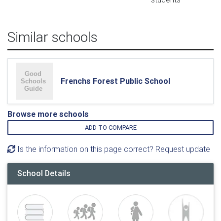
Similar schools
Frenchs Forest Public School
Browse more schools
ADD TO COMPARE
Is the information on this page correct? Request update
School Details