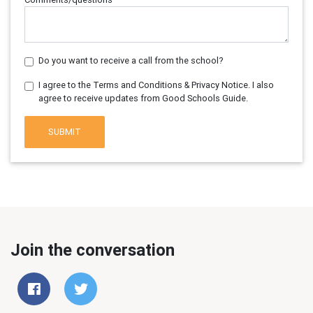
Do you want to receive a call from the school?
I agree to the Terms and Conditions & Privacy Notice. I also
agree to receive updates from Good Schools Guide.
SUBMIT
Join the conversation