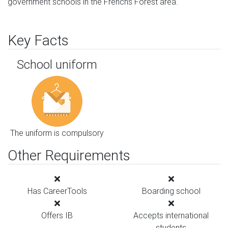
government schools in the Frenchs Forest area.
Key Facts
School uniform
The uniform is compulsory
Other Requirements
Has CareerTools
Boarding school
Offers IB
Accepts international
students