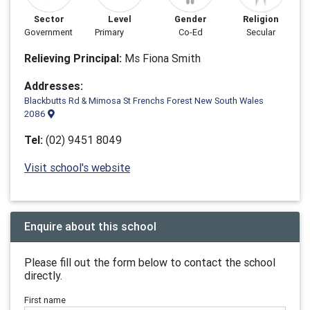
Sector
Level
Gender
Religion
Government
Primary
Co-Ed
Secular
Relieving Principal:
Ms Fiona Smith
Addresses:
Blackbutts Rd & Mimosa St Frenchs Forest New South Wales
2086
Tel:
(02) 9451 8049
Visit school's website
Enquire about this school
Please fill out the form below to contact the school
directly.
First name