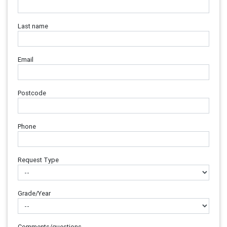
Last name
Email
Postcode
Phone
Request Type
Grade/Year
Comments/questions