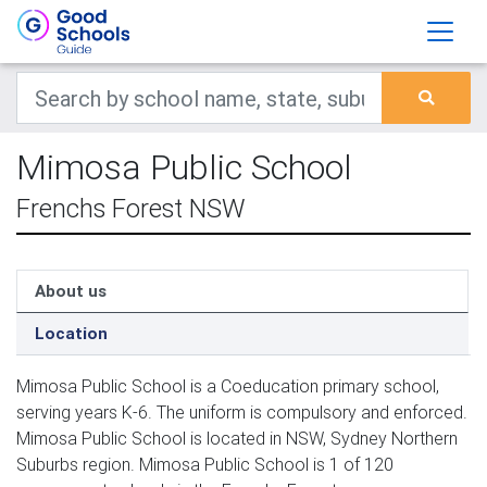
Mimosa Public School
Frenchs Forest NSW
About us
Location
Mimosa Public School is a Coeducation primary school,
serving years K-6. The uniform is compulsory and enforced.
Mimosa Public School is located in NSW, Sydney Northern
Suburbs region. Mimosa Public School is 1 of 120