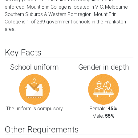
enforced. Mount Erin College is located in VIC, Melbourne
Southern Suburbs & Western Port region. Mount Erin
College is 1 of 239 government schools in the Frankston
area.
Key Facts
School uniform
Gender in depth
The uniform is compulsory
Female:
45%
Male:
55%
Other Requirements