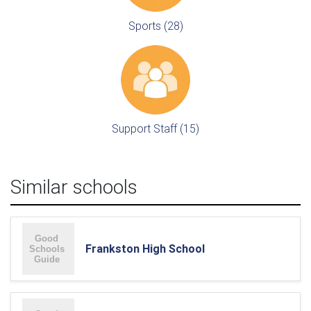
Sports (28)
Support Staff (15)
Similar schools
Frankston High School