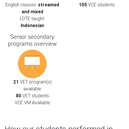
English classes:
streamed
105
VCE students
and mixed
LOTE taught:
Indonesian
Senior secondary
programs overview
21
VET program(s)
available
80
VET students
VCE VM Available