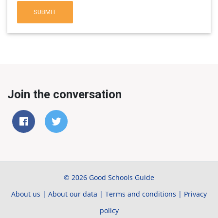
SUBMIT
Join the conversation
© 2026 Good Schools Guide
About us
|
About our data
|
Terms and conditions
|
Privacy
policy