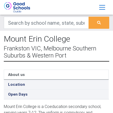
Mount Erin College
Frankston VIC, Melbourne Southern
Suburbs & Western Port
About us
Location
Open Days
Mount Erin College is a Coeducation secondary school,
serving years 7-12. The uniform is compulsory and