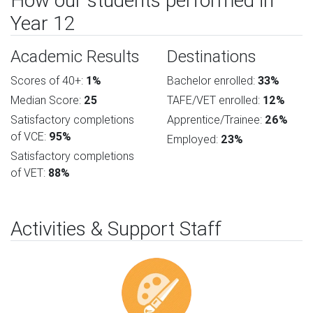
How our students performed in
Year 12
Academic Results
Destinations
Scores of 40+:
1%
Bachelor enrolled:
33%
Median Score:
25
TAFE/VET enrolled:
12%
Satisfactory completions
Apprentice/Trainee:
26%
of VCE:
95%
Employed:
23%
Satisfactory completions
of VET:
88%
Activities & Support Staff