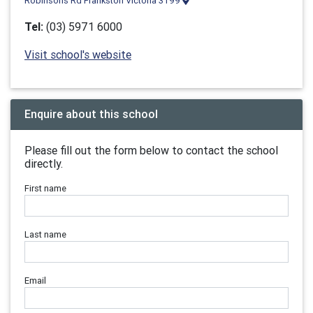
Robinsons Rd Frankston Victoria 3199
Tel:
(03) 5971 6000
Visit school's website
Enquire about this school
Please fill out the form below to contact the school
directly.
First name
Last name
Email