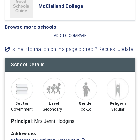
McClelland College
Browse more schools
ADD TO COMPARE
Is the information on this page correct? Request update
School Details
Sector
Level
Gender
Religion
Government
Secondary
Co-Ed
Secular
Principal:
Mrs Jenni Hodgins
Addresses: