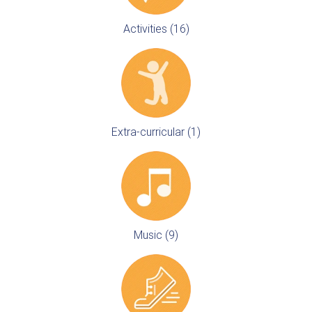
Activities (16)
Extra-curricular (1)
Music (9)