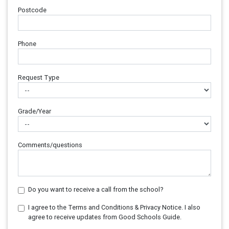
Postcode
Phone
Request Type
Grade/Year
Comments/questions
Do you want to receive a call from the school?
I agree to the Terms and Conditions & Privacy Notice. I also
agree to receive updates from Good Schools Guide.