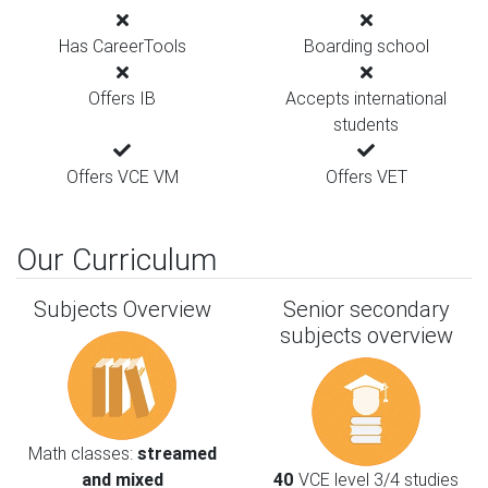
Has CareerTools
Boarding school
Offers IB
Accepts international
students
Offers VCE VM
Offers VET
Our Curriculum
Subjects Overview
Senior secondary
subjects overview
Math classes:
streamed
and mixed
40
VCE level 3/4 studies