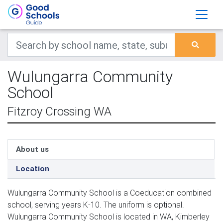
Wulungarra Community
School
Fitzroy Crossing WA
About us
Location
Wulungarra Community School is a Coeducation combined
school, serving years K-10. The uniform is optional.
Wulungarra Community School is located in WA, Kimberley