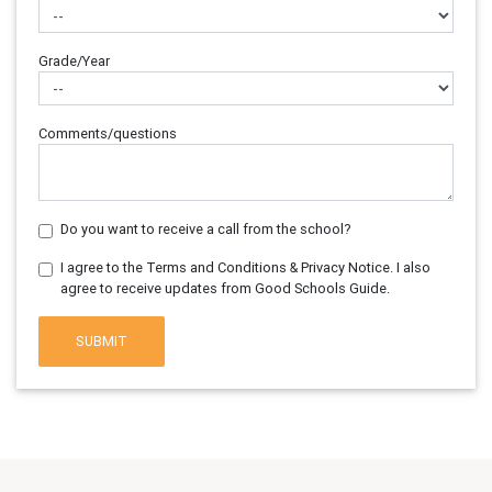
Grade/Year
Comments/questions
Do you want to receive a call from the school?
I agree to the Terms and Conditions & Privacy Notice. I also
agree to receive updates from Good Schools Guide.
SUBMIT