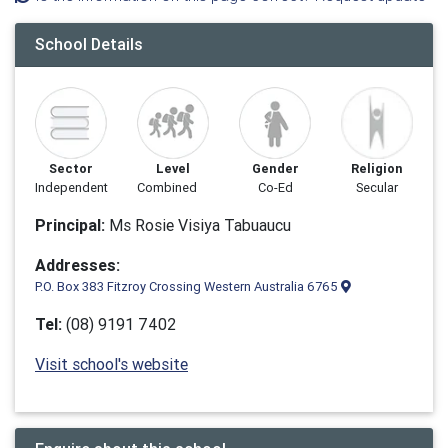
School Details
Sector
Level
Gender
Religion
Independent
Combined
Co-Ed
Secular
Principal:
Ms Rosie Visiya Tabuaucu
Addresses:
P.O. Box 383 Fitzroy Crossing Western Australia 6765
Tel:
(08) 9191 7402
Visit school's website