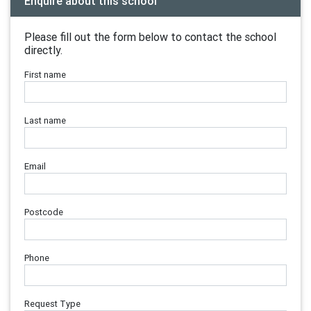
Enquire about this school
Please fill out the form below to contact the school
directly.
First name
Last name
Email
Postcode
Phone
Request Type