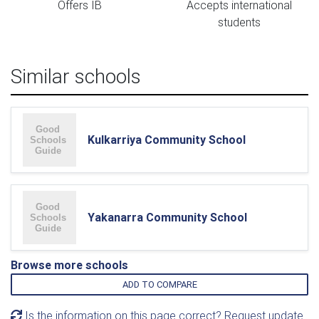
Offers IB
Accepts international
students
Similar schools
Kulkarriya Community School
Yakanarra Community School
Browse more schools
ADD TO COMPARE
Is the information on this page correct? Request update