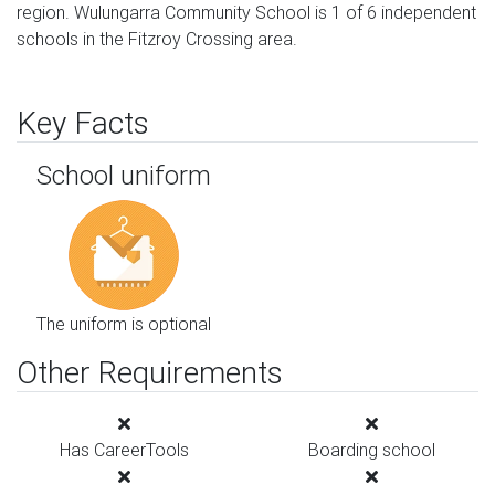
region. Wulungarra Community School is 1 of 6 independent
schools in the Fitzroy Crossing area.
Key Facts
School uniform
The uniform is optional
Other Requirements
Has CareerTools
Boarding school