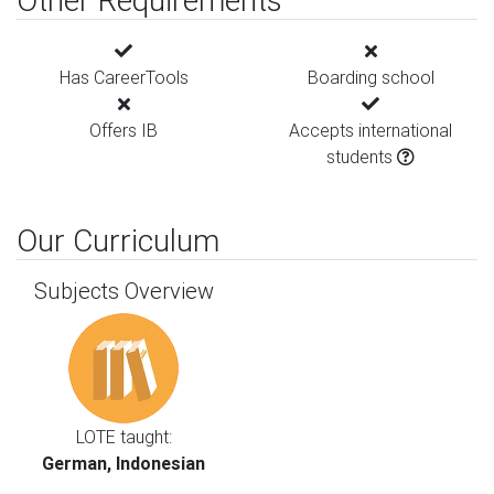
Other Requirements
Has CareerTools
Boarding school
Offers IB
Accepts international
students
Our Curriculum
Subjects Overview
LOTE taught:
German, Indonesian