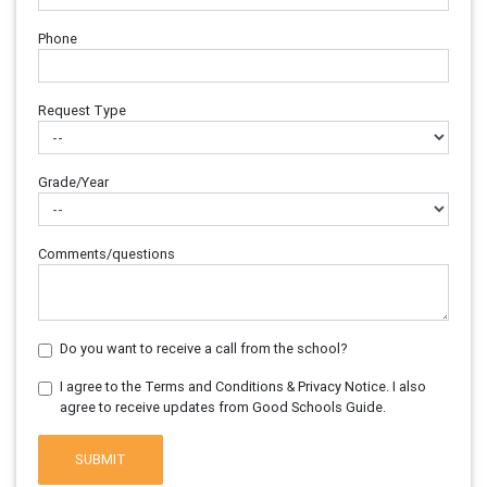
Phone
Request Type
Grade/Year
Comments/questions
Do you want to receive a call from the school?
I agree to the Terms and Conditions & Privacy Notice. I also
agree to receive updates from Good Schools Guide.
SUBMIT