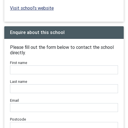
Visit school's website
Enquire about this school
Please fill out the form below to contact the school
directly.
First name
Last name
Email
Postcode