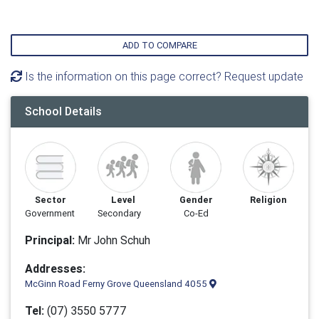
ADD TO COMPARE
Is the information on this page correct? Request update
School Details
Sector
Level
Gender
Religion
Government
Secondary
Co-Ed
Principal:
Mr John Schuh
Addresses:
McGinn Road Ferny Grove Queensland 4055
Tel:
(07) 3550 5777