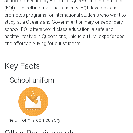
school accredited by Education Queensland International 
(EQI) to enroll international students. EQI develops and 
promotes programs for international students who want to 
study at a Queensland Government primary or secondary 
school. EQI offers world-class education, a safe and 
healthy lifestyle in Queensland, unique cultural experiences 
and affordable living for our students.
Key Facts
School uniform
The uniform is compulsory