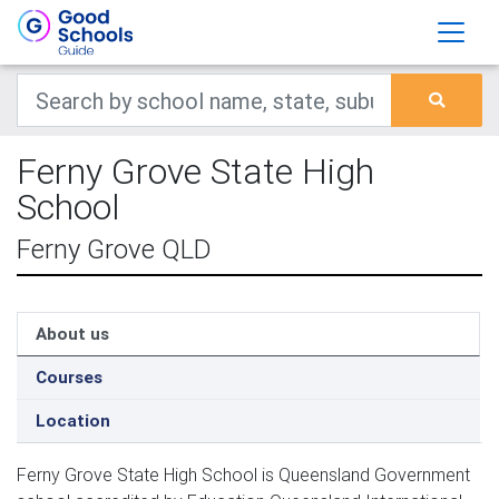
Ferny Grove State High
School
Ferny Grove QLD
About us
Courses
Location
Ferny Grove State High School is Queensland Government 