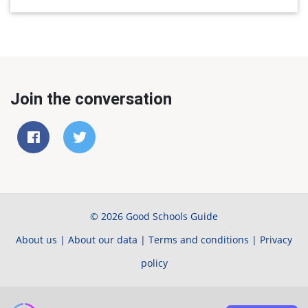
Join the conversation
© 2026 Good Schools Guide
About us
|
About our data
|
Terms and conditions
|
Privacy
policy