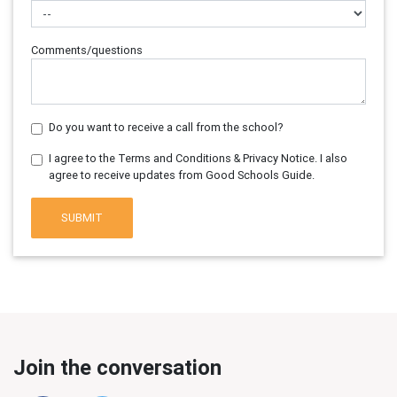
Comments/questions
Do you want to receive a call from the school?
I agree to the Terms and Conditions & Privacy Notice. I also
agree to receive updates from Good Schools Guide.
SUBMIT
Join the conversation