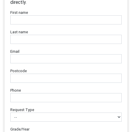
directly.
First name
Last name
Email
Postcode
Phone
Request Type
Grade/Year