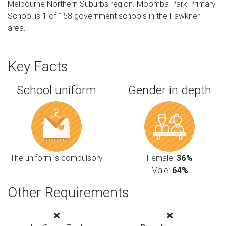
Melbourne Northern Suburbs region. Moomba Park Primary
School is 1 of 158 government schools in the Fawkner
area.
Key Facts
School uniform
Gender in depth
The uniform is compulsory
Female:
36%
Male:
64%
Other Requirements