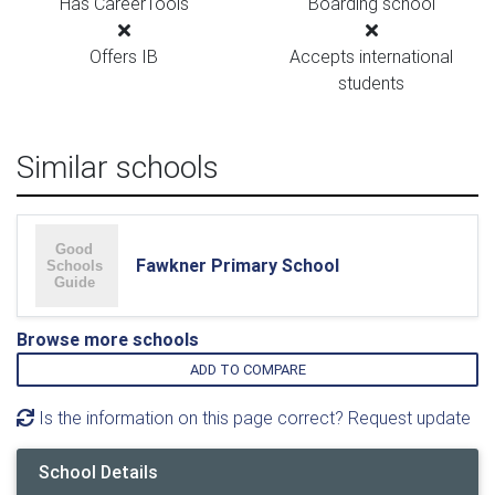
Has CareerTools
Boarding school
Offers IB
Accepts international
students
Similar schools
Fawkner Primary School
Browse more schools
ADD TO COMPARE
Is the information on this page correct? Request update
School Details