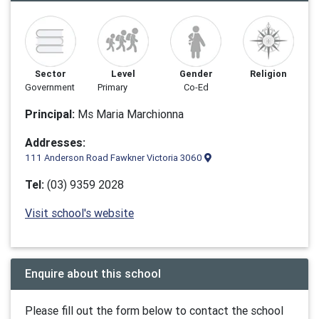
Sector
Level
Gender
Religion
Government
Primary
Co-Ed
Principal:
Ms Maria Marchionna
Addresses:
111 Anderson Road Fawkner Victoria 3060
Tel:
(03) 9359 2028
Visit school's website
Enquire about this school
Please fill out the form below to contact the school