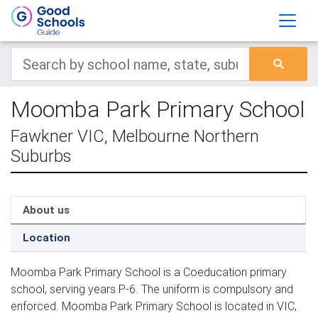
Moomba Park Primary School
Fawkner VIC, Melbourne Northern
Suburbs
About us
Location
Moomba Park Primary School is a Coeducation primary
school, serving years P-6. The uniform is compulsory and
enforced. Moomba Park Primary School is located in VIC,