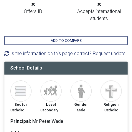
Offers IB
Accepts international
students
ADD TO COMPARE
Is the information on this page correct? Request update
School Details
Sector
Level
Gender
Religion
Catholic
Secondary
Male
Catholic
Principal:
Mr Peter Wade