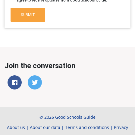
agree to receive updates from Good Schools Guide.
SUBMIT
Join the conversation
© 2026 Good Schools Guide
About us
|
About our data
|
Terms and conditions
|
Privacy