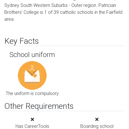
Sydney South Western Suburbs - Outer region. Patrician
Brothers' College is 1 of 39 catholic schools in the Fairfield
area.
Key Facts
School uniform
The uniform is compulsory
Other Requirements
Has CareerTools
Boarding school