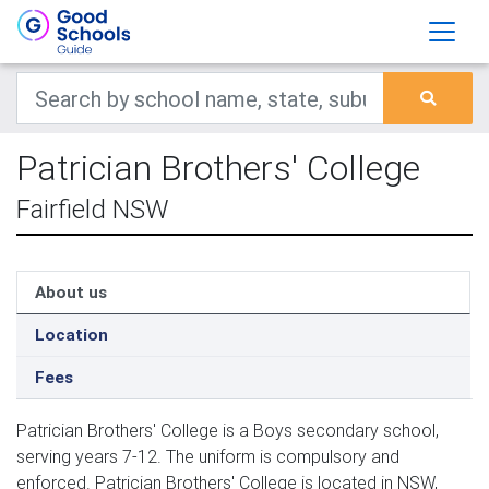
Patrician Brothers' College
Fairfield NSW
About us
Location
Fees
Patrician Brothers' College is a Boys secondary school,
serving years 7-12. The uniform is compulsory and
enforced. Patrician Brothers' College is located in NSW,