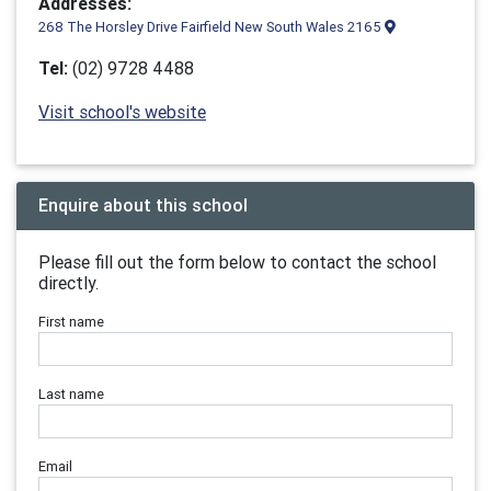
Addresses:
268 The Horsley Drive Fairfield New South Wales 2165
Tel:
(02) 9728 4488
Visit school's website
Enquire about this school
Please fill out the form below to contact the school
directly.
First name
Last name
Email