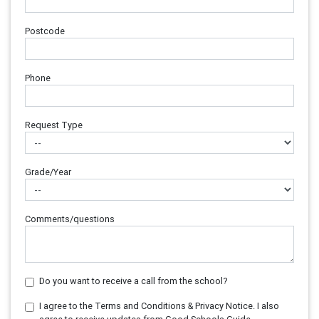
Postcode
Phone
Request Type
Grade/Year
Comments/questions
Do you want to receive a call from the school?
I agree to the Terms and Conditions & Privacy Notice. I also