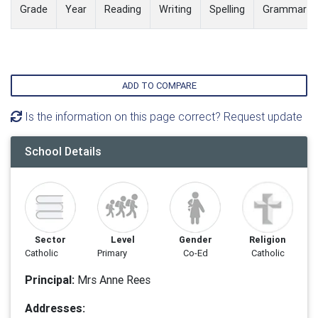
Grade
Year
Reading
Writing
Spelling
Grammar
ADD TO COMPARE
Is the information on this page correct? Request update
School Details
Sector
Level
Gender
Religion
Catholic
Primary
Co-Ed
Catholic
Principal:
Mrs Anne Rees
Addresses: