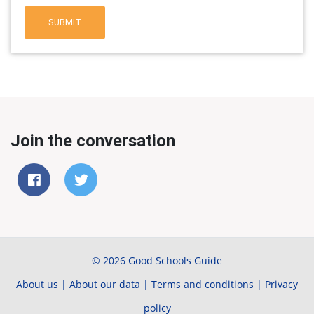
SUBMIT
Join the conversation
© 2026 Good Schools Guide
About us
|
About our data
|
Terms and conditions
|
Privacy
policy