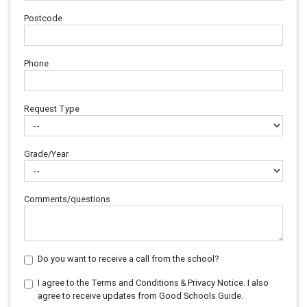
Postcode
Phone
Request Type
Grade/Year
Comments/questions
Do you want to receive a call from the school?
I agree to the Terms and Conditions & Privacy Notice. I also
agree to receive updates from Good Schools Guide.