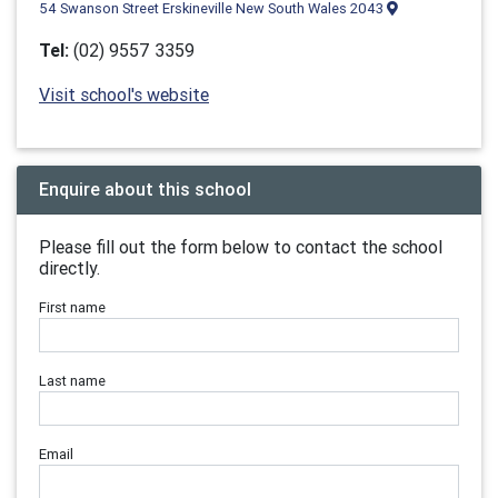
54 Swanson Street Erskineville New South Wales 2043
Tel:
(02) 9557 3359
Visit school's website
Enquire about this school
Please fill out the form below to contact the school
directly.
First name
Last name
Email