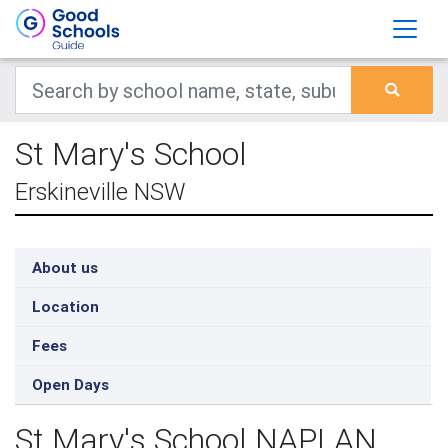
St Mary's School
Erskineville NSW
About us
Location
Fees
Open Days
St Mary's School NAPLAN