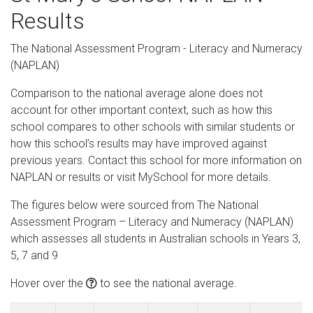
Results
The National Assessment Program - Literacy and Numeracy
(NAPLAN)
Comparison to the national average alone does not
account for other important context, such as how this
school compares to other schools with similar students or
how this school’s results may have improved against
previous years. Contact this school for more information on
NAPLAN or results or visit MySchool for more details.
The figures below were sourced from The National
Assessment Program – Literacy and Numeracy (NAPLAN)
which assesses all students in Australian schools in Years 3,
5, 7 and 9
Hover over the
to see the national average.