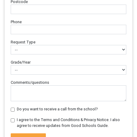
Postcode
Phone
Request Type
Grade/Year
Comments/questions
Do you want to receive a call from the school?
I agree to the Terms and Conditions & Privacy Notice. I also
agree to receive updates from Good Schools Guide.