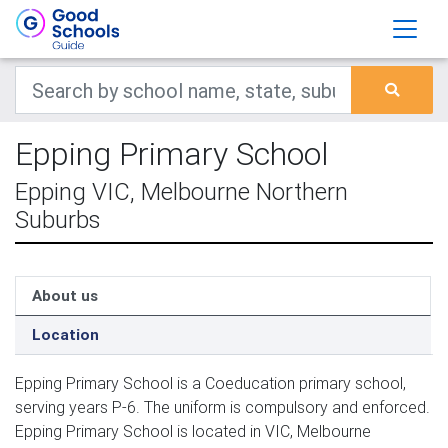
Epping Primary School
Epping VIC, Melbourne Northern
Suburbs
About us
Location
Epping Primary School is a Coeducation primary school,
serving years P-6. The uniform is compulsory and enforced.
Epping Primary School is located in VIC, Melbourne