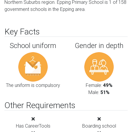
Northern Suburbs region. Epping Primary School is 1 of 158
government schools in the Epping area.
Key Facts
School uniform
Gender in depth
The uniform is compulsory
Female:
49%
Male:
51%
Other Requirements
Has CareerTools
Boarding school