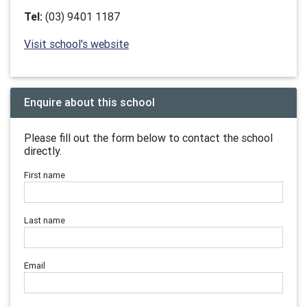
Tel:
(03) 9401 1187
Visit school's website
Enquire about this school
Please fill out the form below to contact the school
directly.
First name
Last name
Email