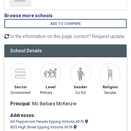
Browse more schools
ADD TO COMPARE
Is the information on this page correct? Request update
School Details
Sector
Level
Gender
Religion
Government
Primary
Co-Ed
Secular
Principal:
Ms Barbara McKenzie
Addresses:
60 Peppercorn Parade Epping Victoria 3076
805 High Street Epping Victoria 3076