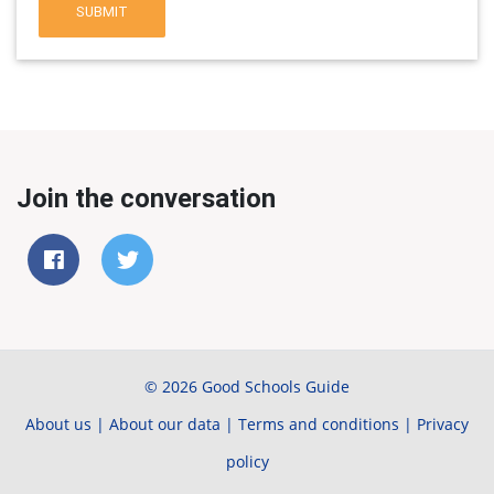
SUBMIT
Join the conversation
© 2026 Good Schools Guide
About us
|
About our data
|
Terms and conditions
|
Privacy
policy