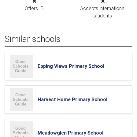
Offers IB
Accepts international
students
Similar schools
Epping Views Primary School
Harvest Home Primary School
Meadowglen Primary School