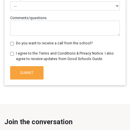
Comments/questions
Do you want to receive a call from the school?
I agree to the Terms and Conditions & Privacy Notice. I also
agree to receive updates from Good Schools Guide.
SUBMIT
Join the conversation