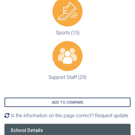
Sports (15)
Support Staff (29)
ADD TO COMPARE
Is the information on this page correct? Request update
School Details