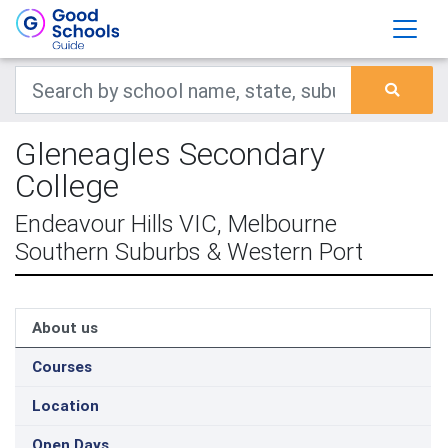
Gleneagles Secondary
College
Endeavour Hills VIC, Melbourne
Southern Suburbs & Western Port
About us
Courses
Location
Open Days