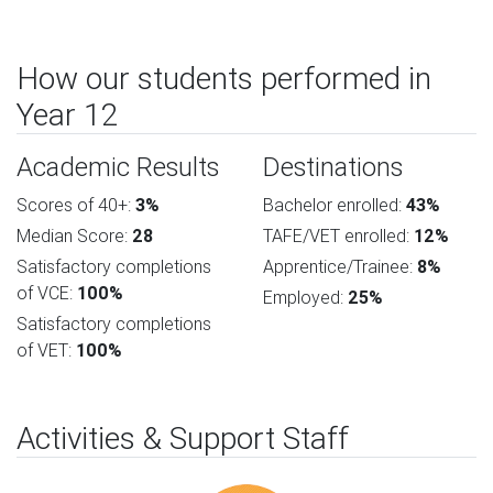
How our students performed in
Year 12
Academic Results
Destinations
Scores of 40+:
3%
Bachelor enrolled:
43%
Median Score:
28
TAFE/VET enrolled:
12%
Satisfactory completions
Apprentice/Trainee:
8%
of VCE:
100%
Employed:
25%
Satisfactory completions
of VET:
100%
Activities & Support Staff