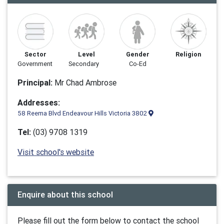
Sector
Level
Gender
Religion
Government
Secondary
Co-Ed
Principal:
Mr Chad Ambrose
Addresses:
58 Reema Blvd Endeavour Hills Victoria 3802
Tel:
(03) 9708 1319
Visit school's website
Enquire about this school
Please fill out the form below to contact the school