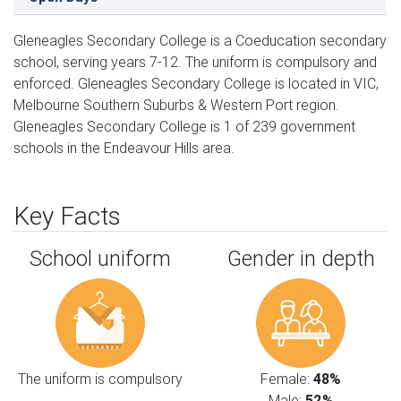
Gleneagles Secondary College is a Coeducation secondary
school, serving years 7-12. The uniform is compulsory and
enforced. Gleneagles Secondary College is located in VIC,
Melbourne Southern Suburbs & Western Port region.
Gleneagles Secondary College is 1 of 239 government
schools in the Endeavour Hills area.
Key Facts
School uniform
Gender in depth
The uniform is compulsory
Female:
48%
Male:
52%