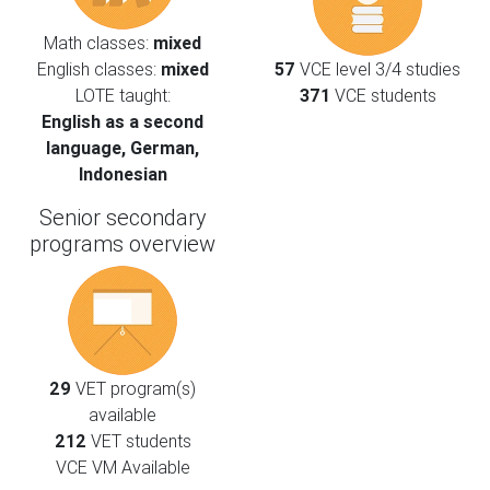
Math classes:
mixed
English classes:
mixed
57
VCE level 3/4 studies
LOTE taught:
371
VCE students
English as a second
language, German,
Indonesian
Senior secondary
programs overview
29
VET program(s)
available
212
VET students
VCE VM Available