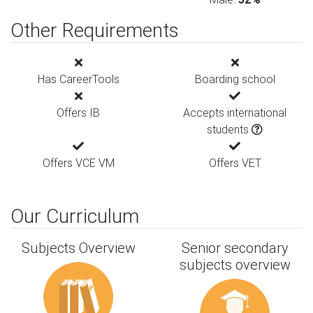
Other Requirements
Has CareerTools
Boarding school
Offers IB
Accepts international
students
Offers VCE VM
Offers VET
Our Curriculum
Subjects Overview
Senior secondary
subjects overview