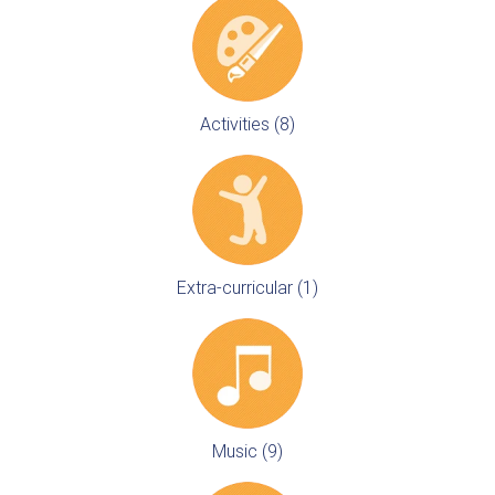
Activities (8)
Extra-curricular (1)
Music (9)