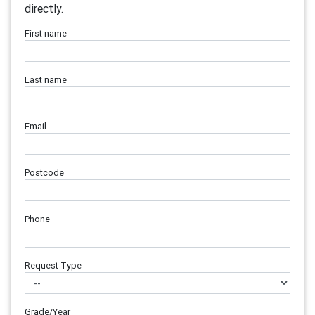
directly.
First name
Last name
Email
Postcode
Phone
Request Type
Grade/Year