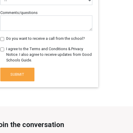
Comments/questions
Do you want to receive a call from the school?
I agree to the Terms and Conditions & Privacy
Notice. I also agree to receive updates from Good
Schools Guide.
SUBMIT
oin the conversation