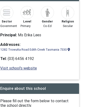
Sector
Level
Gender
Religion
Government
Primary
Co-Ed
Secular
Principal:
Ms Erika Lees
Addresses:
1282 Trowutta Road Edith Creek Tasmania 7330
Tel:
(03) 6456 4192
Visit school's website
Enquire about this school
Please fill out the form below to contact
the school directly.