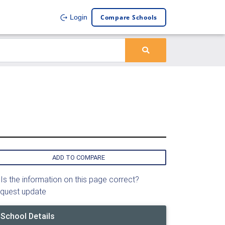
Compare Schools
Login
ADD TO COMPARE
Is the information on this page correct?
quest update
School Details