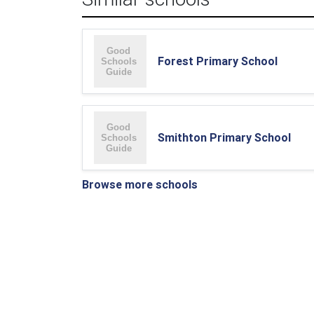
Forest Primary School
Smithton Primary School
Browse more schools