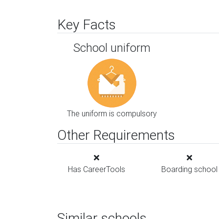
Key Facts
School uniform
The uniform is compulsory
Other Requirements
Has CareerTools
Boarding school
Similar schools