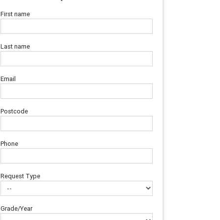
First name
Last name
Email
Postcode
Phone
Request Type
Grade/Year