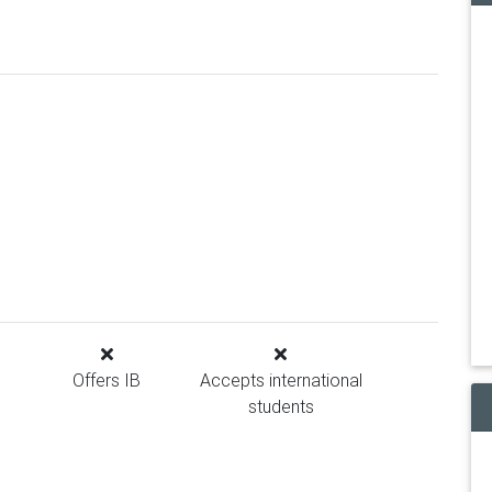
Offers IB
Accepts international
students