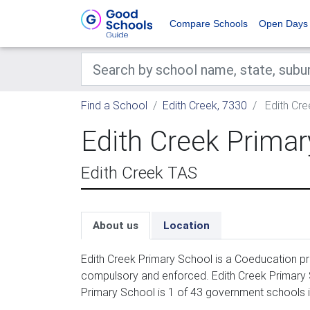
Compare Schools
Open Days
Find a School
Edith Creek, 7330
Edith Cre
Edith Creek Primar
Edith Creek TAS
About us
Location
Edith Creek Primary School is a Coeducation pri
compulsory and enforced. Edith Creek Primary S
Primary School is 1 of 43 government schools i