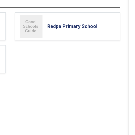
Redpa Primary School