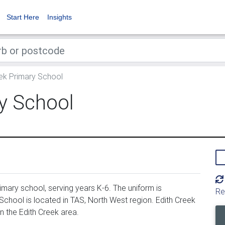
Start Here
Insights
ek Primary School
y School
mary school, serving years K-6. The uniform is
Re
chool is located in TAS, North West region. Edith Creek
n the Edith Creek area.