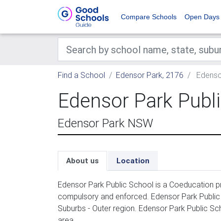
Compare Schools
Open Days
Find a School
Edensor Park, 2176
Edensor
Edensor Park Publ
Edensor Park NSW
About us
Location
Edensor Park Public School is a Coeducation pr
compulsory and enforced. Edensor Park Public
Suburbs - Outer region. Edensor Park Public Sc
area.