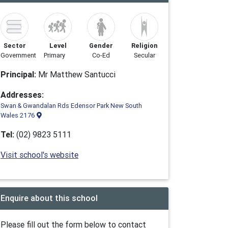
Sector
Level
Gender
Religion
Government
Primary
Co-Ed
Secular
Principal:
Mr Matthew Santucci
Addresses:
Swan & Gwandalan Rds Edensor Park New South
Wales 2176
Tel:
(02) 9823 5111
Visit school's website
Enquire about this school
Please fill out the form below to contact