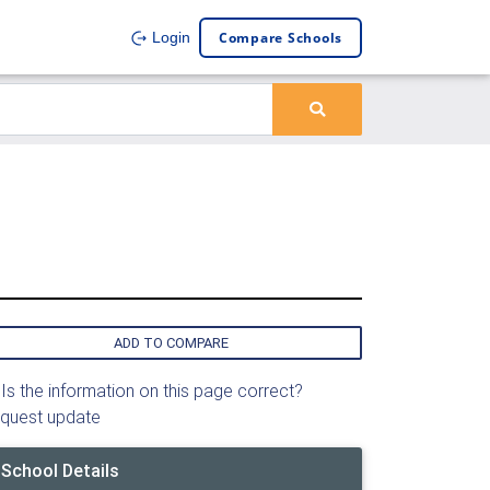
Compare Schools
Login
ADD TO COMPARE
Is the information on this page correct?
quest update
School Details