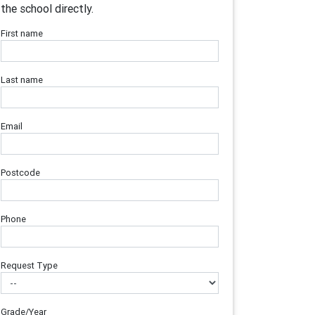
the school directly.
First name
Last name
Email
Postcode
Phone
Request Type
Grade/Year