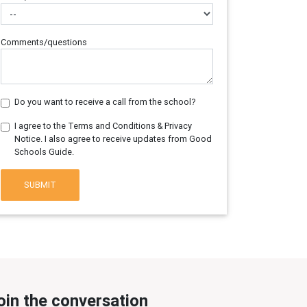
Comments/questions
Do you want to receive a call from the school?
I agree to the Terms and Conditions & Privacy
Notice. I also agree to receive updates from Good
Schools Guide.
SUBMIT
oin the conversation