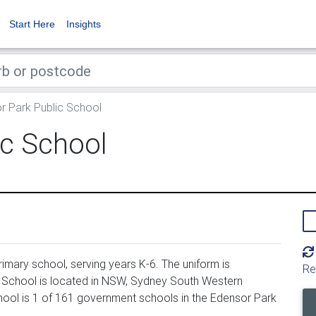
Start Here
Insights
 Park Public School
ic School
imary school, serving years K-6. The uniform is
Re
 School is located in NSW, Sydney South Western
hool is 1 of 161 government schools in the Edensor Park