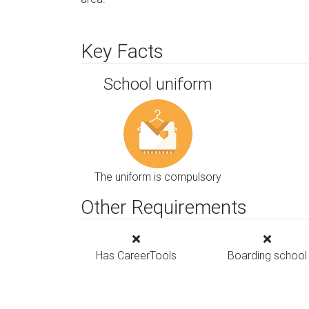
Key Facts
School uniform
The uniform is compulsory
Other Requirements
Has CareerTools
Boarding school