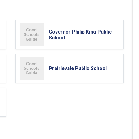
Governor Philip King Public
School
Prairievale Public School