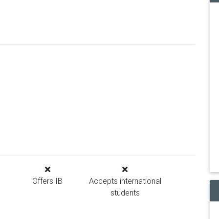
Offers IB
Accepts international
students