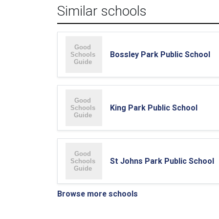
Similar schools
Bossley Park Public School
King Park Public School
St Johns Park Public School
Browse more schools