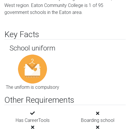
West region. Eaton Community College is 1 of 95
government schools in the Eaton area.
Key Facts
School uniform
The uniform is compulsory
Other Requirements
Has CareerTools
Boarding school