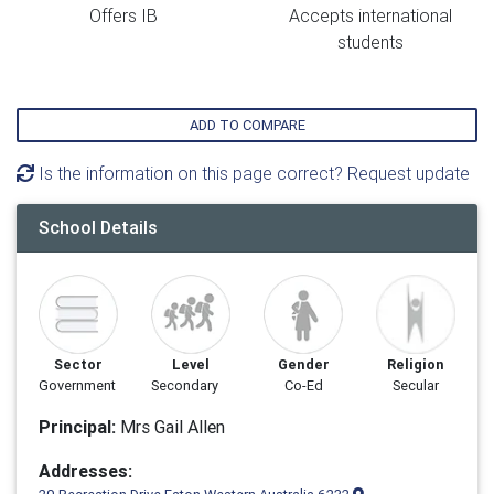
Offers IB
Accepts international
students
ADD TO COMPARE
Is the information on this page correct? Request update
School Details
Sector
Level
Gender
Religion
Government
Secondary
Co-Ed
Secular
Principal:
Mrs Gail Allen
Addresses: