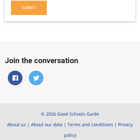
SUBMIT
Join the conversation
© 2026 Good Schools Guide
About us
|
About our data
|
Terms and conditions
|
Privacy
policy