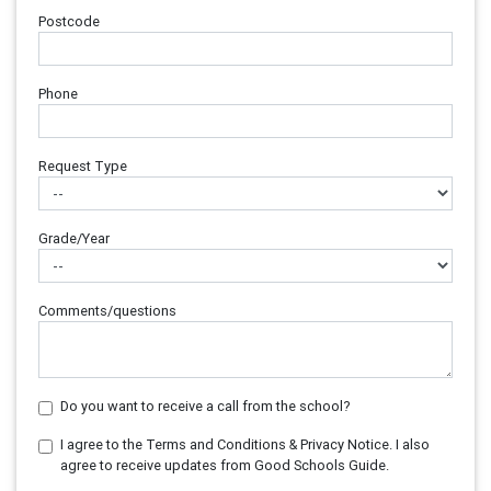
Postcode
Phone
Request Type
Grade/Year
Comments/questions
Do you want to receive a call from the school?
I agree to the Terms and Conditions & Privacy Notice. I also
agree to receive updates from Good Schools Guide.