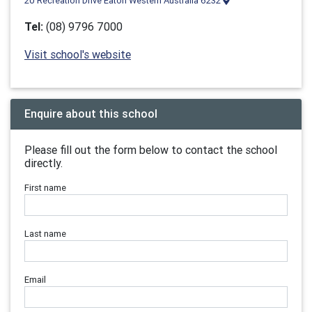
20 Recreation Drive Eaton Western Australia 6232
Tel:
(08) 9796 7000
Visit school's website
Enquire about this school
Please fill out the form below to contact the school
directly.
First name
Last name
Email