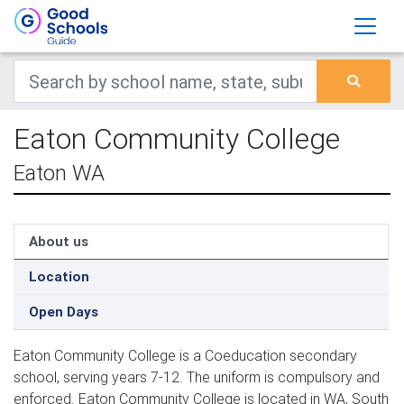
Eaton Community College
Eaton WA
About us
Location
Open Days
Eaton Community College is a Coeducation secondary
school, serving years 7-12. The uniform is compulsory and
enforced. Eaton Community College is located in WA, South