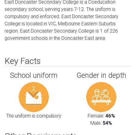
East Doncaster Secondary College is a Coeducation
secondary school, serving years 7-12. The uniform is
compulsory and enforced. East Doncaster Secondary
College is located in VIC, Melbourne Eastern Suburbs
region. East Doncaster Secondary College is 1 of 226
government schools in the Doncaster East area.
Key Facts
School uniform
Gender in depth
The uniform is compulsory
Female:
46%
Male:
54%