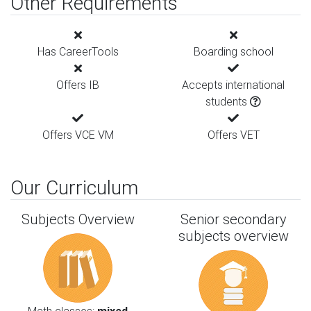
Other Requirements
Has CareerTools
Boarding school
Offers IB
Accepts international
students
Offers VCE VM
Offers VET
Our Curriculum
Subjects Overview
Senior secondary
subjects overview