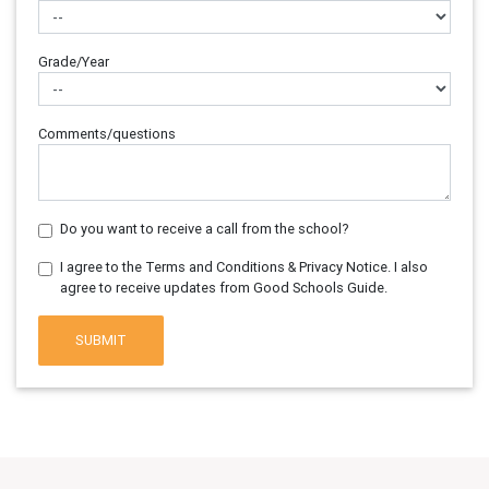
Grade/Year
Comments/questions
Do you want to receive a call from the school?
I agree to the Terms and Conditions & Privacy Notice. I also
agree to receive updates from Good Schools Guide.
SUBMIT