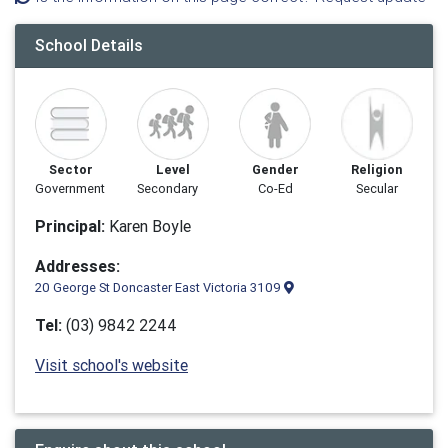
School Details
Sector
Level
Gender
Religion
Government
Secondary
Co-Ed
Secular
Principal:
Karen Boyle
Addresses:
20 George St Doncaster East Victoria 3109
Tel:
(03) 9842 2244
Visit school's website