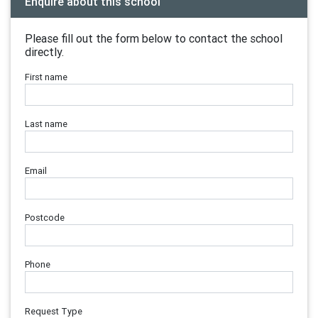
Enquire about this school
Please fill out the form below to contact the school
directly.
First name
Last name
Email
Postcode
Phone
Request Type