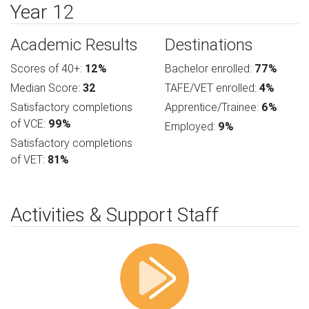
Year 12
Academic Results
Destinations
Scores of 40+:
12%
Bachelor enrolled:
77%
Median Score:
32
TAFE/VET enrolled:
4%
Satisfactory completions
Apprentice/Trainee:
6%
of VCE:
99%
Employed:
9%
Satisfactory completions
of VET:
81%
Activities & Support Staff