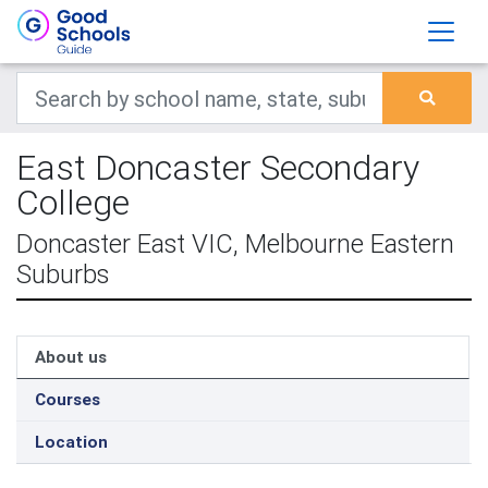
East Doncaster Secondary
College
Doncaster East VIC, Melbourne Eastern
Suburbs
About us
Courses
Location