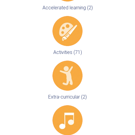
Accelerated learning (2)
Activities (71)
Extra-curricular (2)