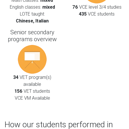
Math classes:
mixed
English classes:
mixed
76
VCE level 3/4 studies
LOTE taught:
435
VCE students
Chinese, Italian
Senior secondary
programs overview
34
VET program(s)
available
156
VET students
VCE VM Available
How our students performed in