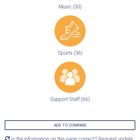
Music (30)
Sports (36)
Support Staff (66)
ADD TO COMPARE
Is the information on this page correct? Request update