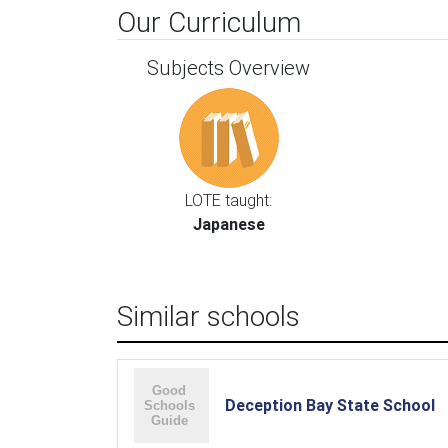
Our Curriculum
Subjects Overview
LOTE taught:
Japanese
Similar schools
Deception Bay State School