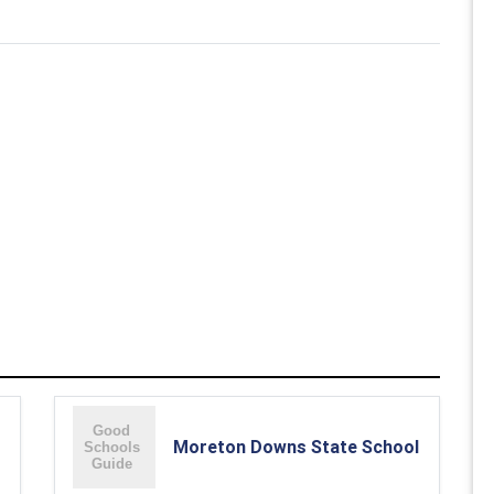
Moreton Downs State School