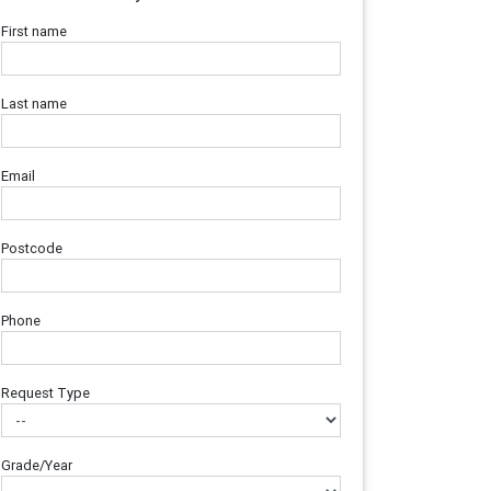
First name
Last name
Email
Postcode
Phone
Request Type
Grade/Year