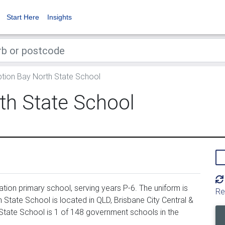
Start Here
Insights
tion Bay North State School
th State School
ion primary school, serving years P-6. The uniform is
Re
tate School is located in QLD, Brisbane City Central &
State School is 1 of 148 government schools in the