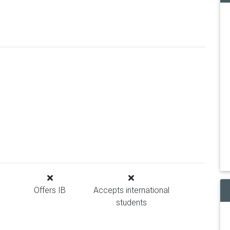
Offers IB
Accepts international
students