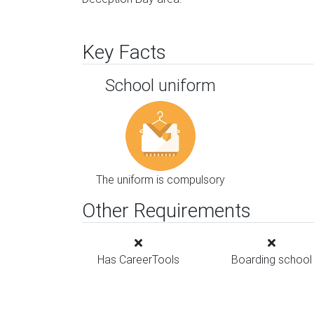
Key Facts
School uniform
The uniform is compulsory
Other Requirements
Has CareerTools
Boarding school