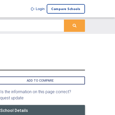
Compare Schools
Login
ADD TO COMPARE
Is the information on this page correct?
quest update
School Details