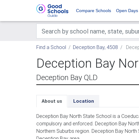
Compare Schools
Open Days
Find a School
Deception Bay, 4508
Decep
Deception Bay Nor
Deception Bay QLD
About us
Location
Deception Bay North State School is a Coeducat
compulsory and enforced. Deception Bay North S
Northern Suburbs region. Deception Bay North 
Deception Bay area.