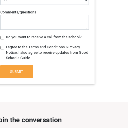
Comments/questions
Do you want to receive a call from the school?
I agree to the Terms and Conditions & Privacy
Notice. I also agree to receive updates from Good
Schools Guide.
SUBMIT
oin the conversation