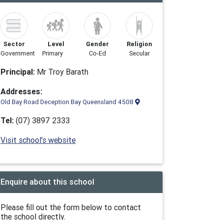
Sector
Level
Gender
Religion
Government
Primary
Co-Ed
Secular
Principal:
Mr Troy Barath
Addresses:
Old Bay Road Deception Bay Queensland 4508
Tel:
(07) 3897 2333
Visit school's website
Enquire about this school
Please fill out the form below to contact
the school directly.