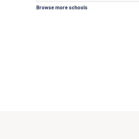
Browse more schools