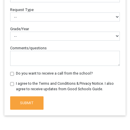
Request Type
Grade/Year
Comments/questions
Do you want to receive a call from the school?
I agree to the Terms and Conditions & Privacy Notice. I also
agree to receive updates from Good Schools Guide.
SUBMIT