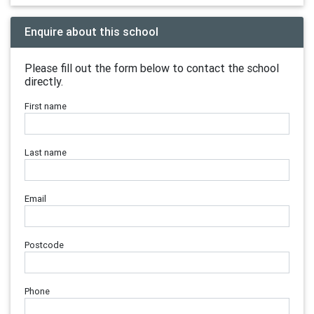
Enquire about this school
Please fill out the form below to contact the school
directly.
First name
Last name
Email
Postcode
Phone