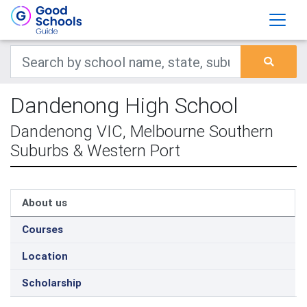
Dandenong High School
Dandenong VIC, Melbourne Southern
Suburbs & Western Port
About us
Courses
Location
Scholarship