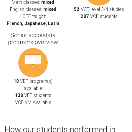
Math classes:
mixed
English classes:
mixed
52
VCE level 3/4 studies
LOTE taught:
287
VCE students
French, Japanese, Latin
Senior secondary
programs overview
18
VET program(s)
available
138
VET students
VCE VM Available
How our students performed in