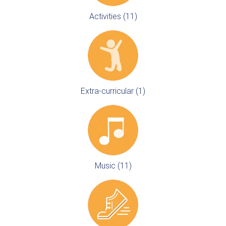
Activities (11)
Extra-curricular (1)
Music (11)