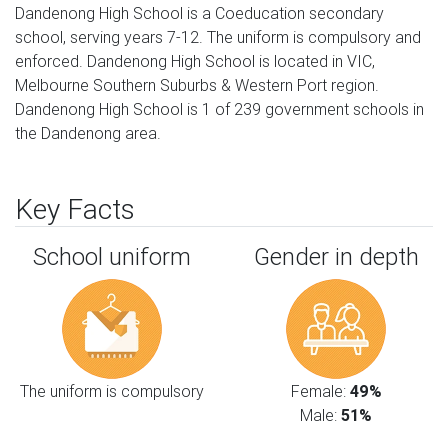
Dandenong High School is a Coeducation secondary
school, serving years 7-12. The uniform is compulsory and
enforced. Dandenong High School is located in VIC,
Melbourne Southern Suburbs & Western Port region.
Dandenong High School is 1 of 239 government schools in
the Dandenong area.
Key Facts
School uniform
Gender in depth
The uniform is compulsory
Female:
49%
Male:
51%