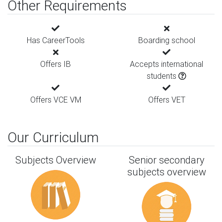
Other Requirements
Has CareerTools
Boarding school
Offers IB
Accepts international
students
Offers VCE VM
Offers VET
Our Curriculum
Subjects Overview
Senior secondary
subjects overview