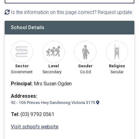
Is the information on this page correct? Request update
School Details
Sector
Level
Gender
Religion
Government
Secondary
Co-Ed
Secular
Principal:
Mrs Susan Ogden
Addresses:
92 - 106 Princes Hwy Dandenong Victoria 3175
Tel:
(03) 9792 0561
Visit school's website