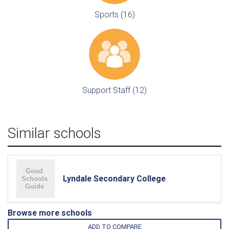
Sports (16)
Support Staff (12)
Similar schools
Lyndale Secondary College
Browse more schools
ADD TO COMPARE