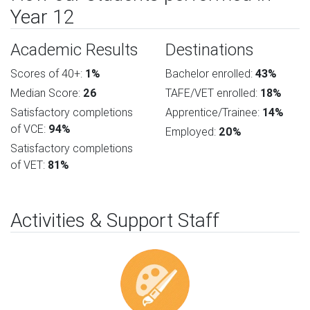
Year 12
Academic Results
Destinations
Scores of 40+:
1%
Bachelor enrolled:
43%
Median Score:
26
TAFE/VET enrolled:
18%
Satisfactory completions
Apprentice/Trainee:
14%
of VCE:
94%
Employed:
20%
Satisfactory completions
of VET:
81%
Activities & Support Staff