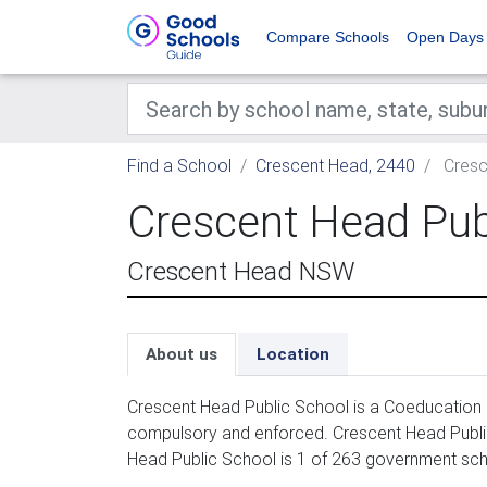
Compare Schools
Open Days
Find a School
Crescent Head, 2440
Cresc
Crescent Head Pub
Crescent Head NSW
About us
Location
Crescent Head Public School is a Coeducation p
compulsory and enforced. Crescent Head Public
Head Public School is 1 of 263 government sch