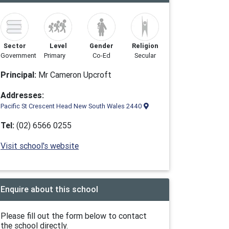
Sector
Level
Gender
Religion
Government
Primary
Co-Ed
Secular
Principal:
Mr Cameron Upcroft
Addresses:
Pacific St Crescent Head New South Wales 2440
Tel:
(02) 6566 0255
Visit school's website
Enquire about this school
Please fill out the form below to contact
the school directly.