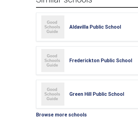
Aldavilla Public School
Frederickton Public School
Green Hill Public School
Browse more schools