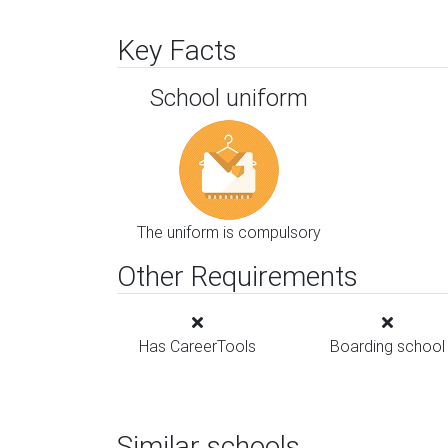
Key Facts
School uniform
The uniform is compulsory
Other Requirements
Has CareerTools
Boarding school
Similar schools