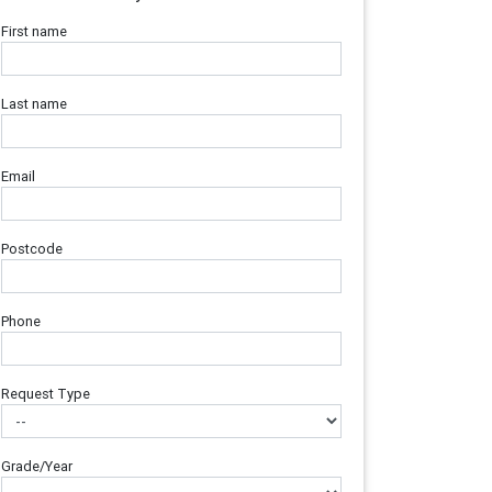
First name
Last name
Email
Postcode
Phone
Request Type
Grade/Year