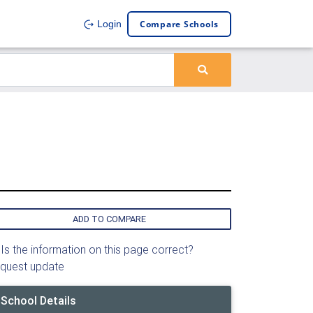
Compare Schools
Login
ADD TO COMPARE
Is the information on this page correct?
quest update
School Details