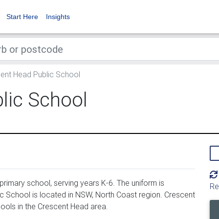
Start Here
Insights
ent Head Public School
lic School
rimary school, serving years K-6. The uniform is
Re
 School is located in NSW, North Coast region. Crescent
ools in the Crescent Head area.