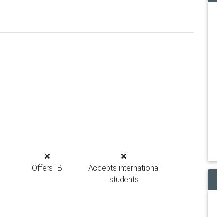
Offers IB
Accepts international
students