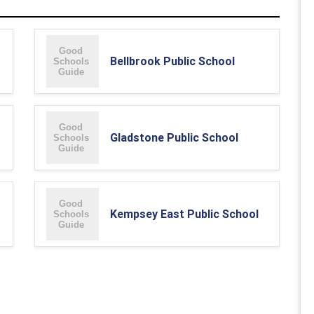
Bellbrook Public School
Gladstone Public School
Kempsey East Public School