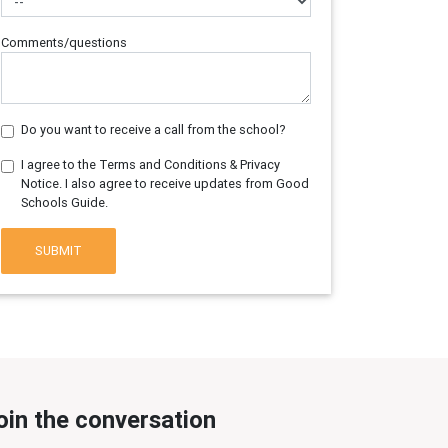
Comments/questions
Do you want to receive a call from the school?
I agree to the Terms and Conditions & Privacy
Notice. I also agree to receive updates from Good
Schools Guide.
SUBMIT
oin the conversation