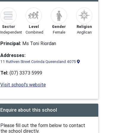
Sector
Level
Gender
Religion
Independent
Combined
Female
Anglican
Principal:
Ms Toni Riordan
Addresses:
11 Ruthven Street Corinda Queensland 4075
Tel:
(07) 3373 5999
Visit school's website
Enquire about this school
Please fill out the form below to contact
the school directly.