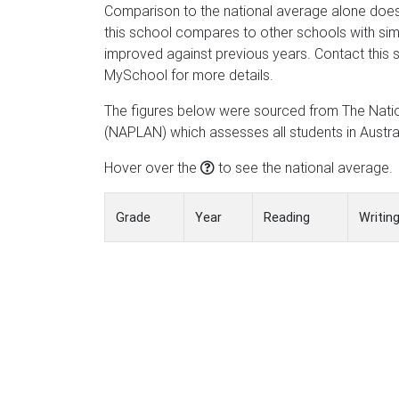
Comparison to the national average alone does
this school compares to other schools with simi
improved against previous years. Contact this s
MySchool for more details.
The figures below were sourced from The Nat
(NAPLAN) which assesses all students in Austral
Hover over the
to see the national average.
Grade
Year
Reading
Writin