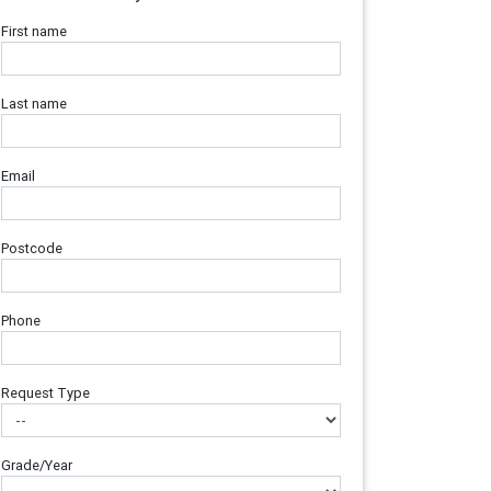
First name
Last name
Email
Postcode
Phone
Request Type
Grade/Year