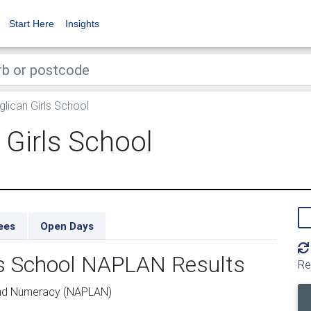
Start Here
Insights
glican Girls School
 Girls School
ees
Open Days
rls School NAPLAN Results
Re
and Numeracy (NAPLAN)