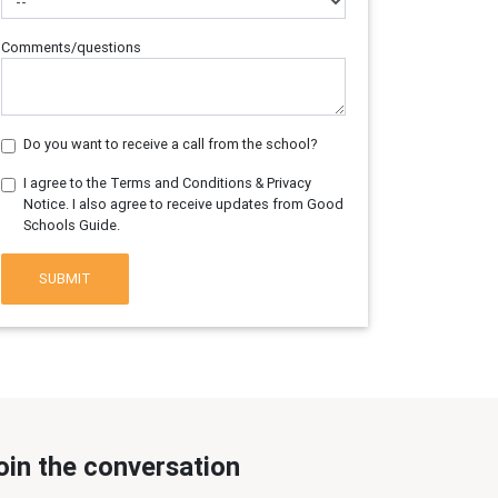
Comments/questions
Do you want to receive a call from the school?
I agree to the Terms and Conditions & Privacy
Notice. I also agree to receive updates from Good
Schools Guide.
SUBMIT
oin the conversation