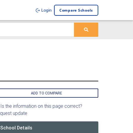
Compare Schools
Login
ADD TO COMPARE
Is the information on this page correct?
quest update
School Details