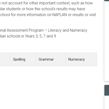
 not account for other important context, such as how
lar students or how this school’s results may have
chool for more information on NAPLAN or results or visit
ional Assessment Program – Literacy and Numeracy
ian schools in Years 3, 5, 7 and 9
g
Spelling
Grammar
Numeracy