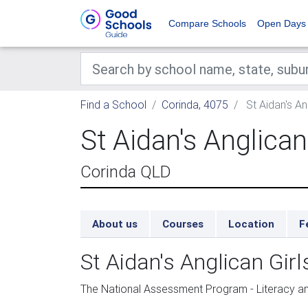
Compare Schools
Open Days
Find a School
Corinda, 4075
St Aidan's An
St Aidan's Anglican
Corinda QLD
About us
Courses
Location
F
St Aidan's Anglican Gi
The National Assessment Program - Literacy 