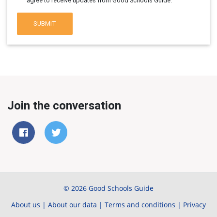
agree to receive updates from Good Schools Guide.
SUBMIT
Join the conversation
© 2026 Good Schools Guide
About us
|
About our data
|
Terms and conditions
|
Privacy