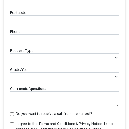
Postcode
Phone
Request Type
Grade/Year
Comments/questions
Do you want to receive a call from the school?
I agree to the Terms and Conditions & Privacy Notice. I also