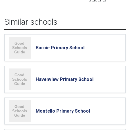
Similar schools
Burnie Primary School
Havenview Primary School
Montello Primary School