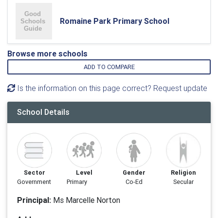
Romaine Park Primary School
Browse more schools
ADD TO COMPARE
Is the information on this page correct? Request update
School Details
Sector
Level
Gender
Religion
Government
Primary
Co-Ed
Secular
Principal:
Ms Marcelle Norton