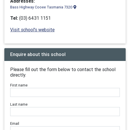
Addresses:
Bass Highway Cooee Tasmania 7320
Tel:
(03) 6431 1151
Visit school's website
Enquire about this school
Please fill out the form below to contact the school
directly.
First name
Last name
Email