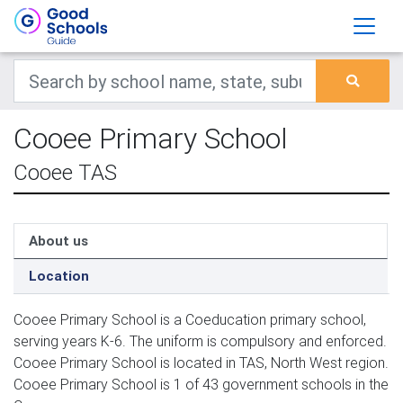
Cooee Primary School
Cooee TAS
About us
Location
Cooee Primary School is a Coeducation primary school,
serving years K-6. The uniform is compulsory and enforced.
Cooee Primary School is located in TAS, North West region.
Cooee Primary School is 1 of 43 government schools in the