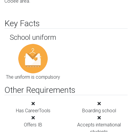
Cooee area.
Key Facts
School uniform
The uniform is compulsory
Other Requirements
Has CareerTools
Boarding school
Offers IB
Accepts international
students