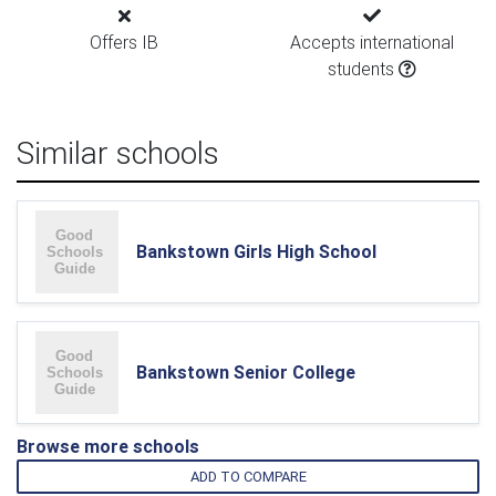
Offers IB
Accepts international
students
Similar schools
Bankstown Girls High School
Bankstown Senior College
Browse more schools
ADD TO COMPARE