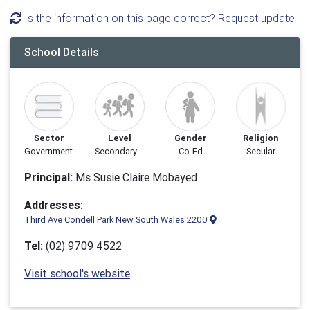
Is the information on this page correct? Request update
School Details
Sector
Level
Gender
Religion
Government
Secondary
Co-Ed
Secular
Principal:
Ms Susie Claire Mobayed
Addresses:
Third Ave Condell Park New South Wales 2200
Tel:
(02) 9709 4522
Visit school's website