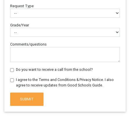
Request Type
Grade/Year
Comments/questions
Do you want to receive a call from the school?
I agree to the Terms and Conditions & Privacy Notice. I also
agree to receive updates from Good Schools Guide.
SUBMIT