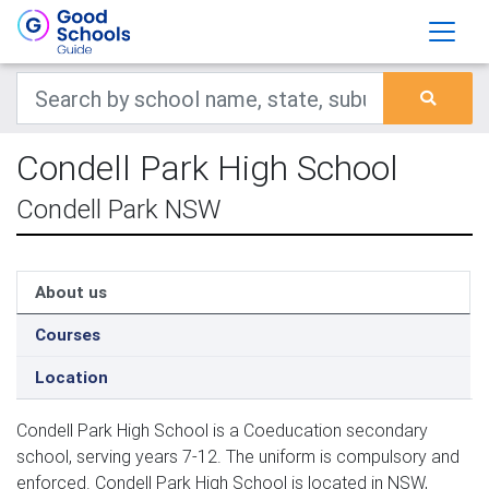
Condell Park High School
Condell Park NSW
About us
Courses
Location
Condell Park High School is a Coeducation secondary
school, serving years 7-12. The uniform is compulsory and
enforced. Condell Park High School is located in NSW,