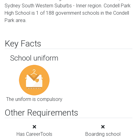
Sydney South Western Suburbs - Inner region. Condell Park
High School is 1 of 188 government schools in the Condell
Park area.
Key Facts
School uniform
The uniform is compulsory
Other Requirements
Has CareerTools
Boarding school