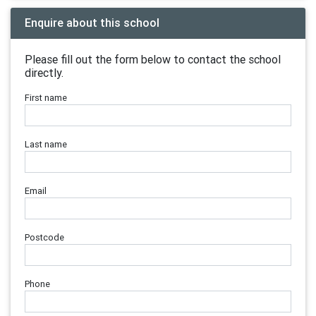
Enquire about this school
Please fill out the form below to contact the school
directly.
First name
Last name
Email
Postcode
Phone