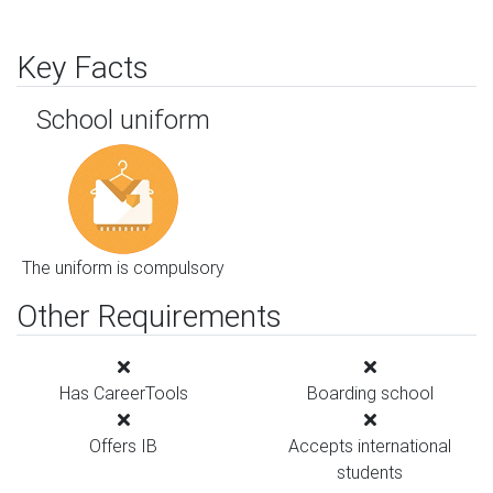
Key Facts
School uniform
The uniform is compulsory
Other Requirements
Has CareerTools
Boarding school
Offers IB
Accepts international
students