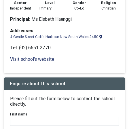
Sector
Level
Gender
Religion
Independent
Primary
Co-Ed
Christian
Principal:
Ms Elsbeth Haenggi
Addresses:
4 Gentle Street Coffs Harbour New South Wales 2450
Tel:
(02) 6651 2770
Visit school's website
Enquire about this school
Please fill out the form below to contact the school
directly.
First name