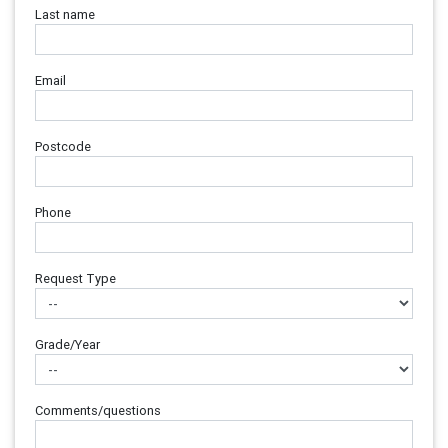
Last name
Email
Postcode
Phone
Request Type
Grade/Year
Comments/questions