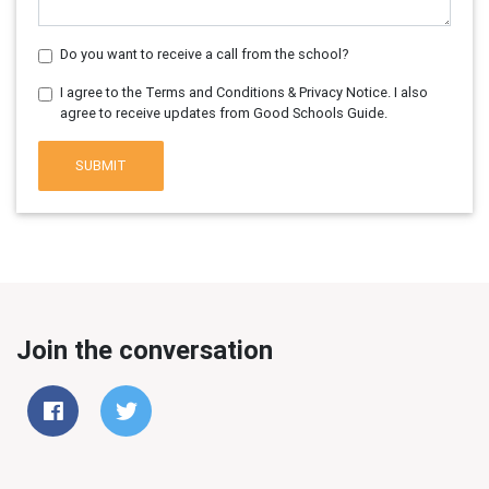
Do you want to receive a call from the school?
I agree to the Terms and Conditions & Privacy Notice. I also
agree to receive updates from Good Schools Guide.
SUBMIT
Join the conversation