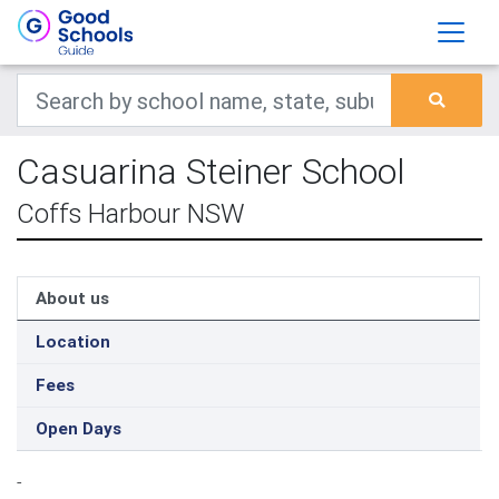
Casuarina Steiner School
Coffs Harbour NSW
About us
Location
Fees
Open Days
-