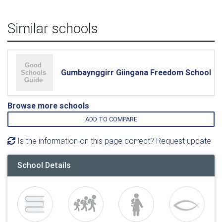
Similar schools
Gumbaynggirr Giingana Freedom School
Browse more schools
ADD TO COMPARE
Is the information on this page correct? Request update
School Details