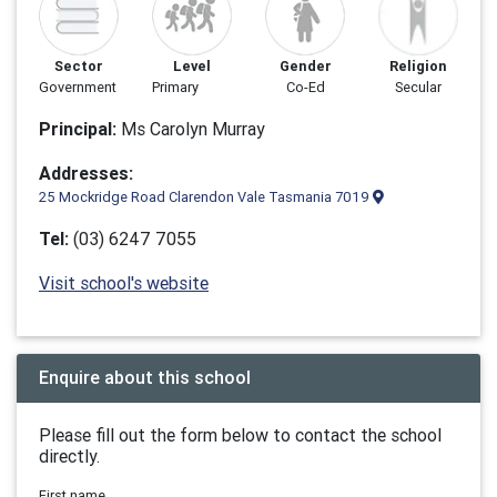
Sector
Level
Gender
Religion
Government
Primary
Co-Ed
Secular
Principal:
Ms Carolyn Murray
Addresses:
25 Mockridge Road Clarendon Vale Tasmania 7019
Tel:
(03) 6247 7055
Visit school's website
Enquire about this school
Please fill out the form below to contact the school
directly.
First name