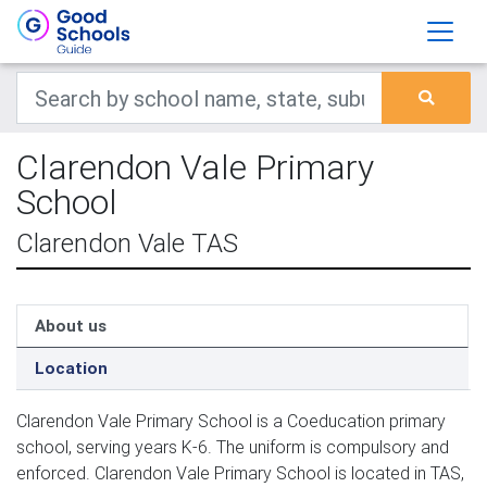
Clarendon Vale Primary
School
Clarendon Vale TAS
About us
Location
Clarendon Vale Primary School is a Coeducation primary
school, serving years K-6. The uniform is compulsory and
enforced. Clarendon Vale Primary School is located in TAS,