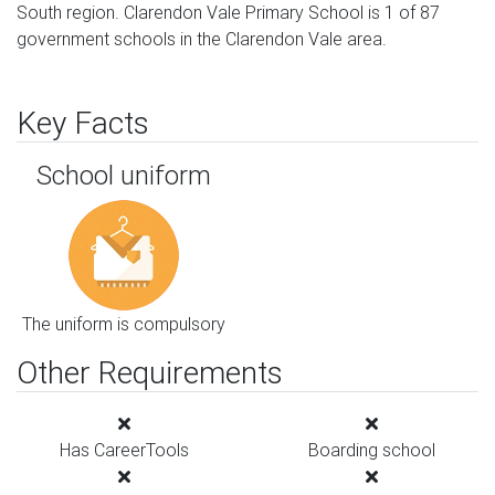
South region. Clarendon Vale Primary School is 1 of 87
government schools in the Clarendon Vale area.
Key Facts
School uniform
The uniform is compulsory
Other Requirements
Has CareerTools
Boarding school