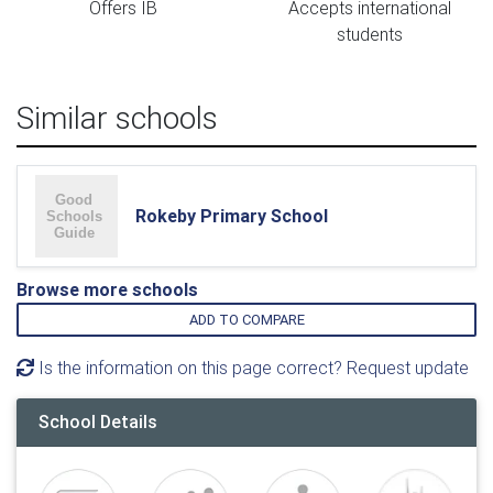
Offers IB
Accepts international
students
Similar schools
Rokeby Primary School
Browse more schools
ADD TO COMPARE
Is the information on this page correct? Request update
School Details