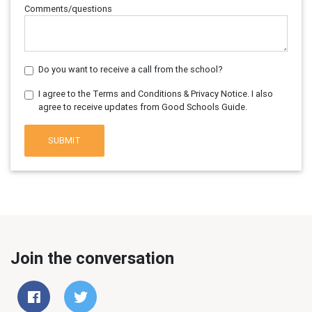
Comments/questions
Do you want to receive a call from the school?
I agree to the Terms and Conditions & Privacy Notice. I also
agree to receive updates from Good Schools Guide.
SUBMIT
Join the conversation