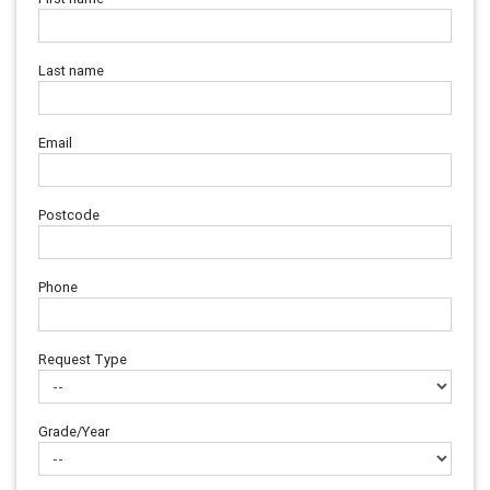
Last name
Email
Postcode
Phone
Request Type
Grade/Year