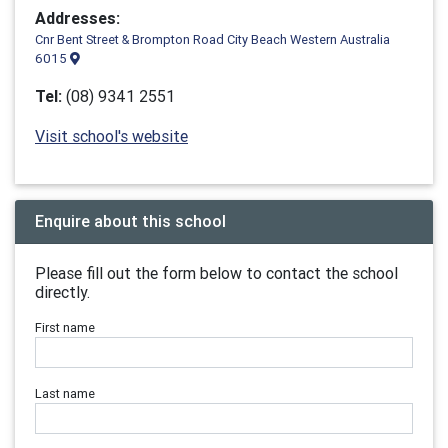
Addresses:
Cnr Bent Street & Brompton Road City Beach Western Australia
6015
Tel:
(08) 9341 2551
Visit school's website
Enquire about this school
Please fill out the form below to contact the school
directly.
First name
Last name