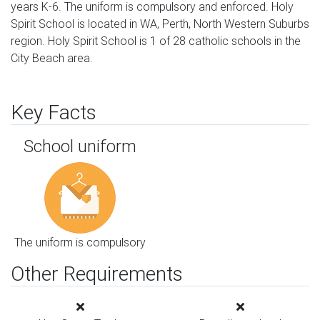
years K-6. The uniform is compulsory and enforced. Holy
Spirit School is located in WA, Perth, North Western Suburbs
region. Holy Spirit School is 1 of 28 catholic schools in the
City Beach area.
Key Facts
School uniform
The uniform is compulsory
Other Requirements