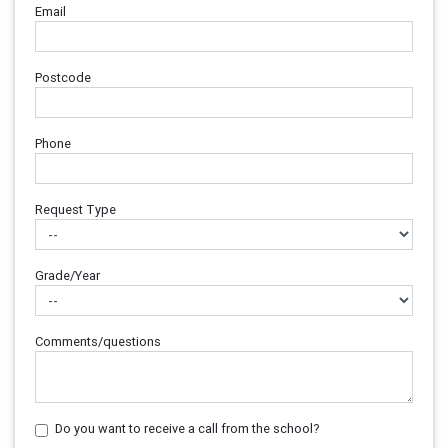
Email
Postcode
Phone
Request Type
Grade/Year
Comments/questions
Do you want to receive a call from the school?