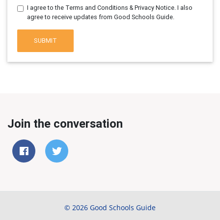
I agree to the Terms and Conditions & Privacy Notice. I also
agree to receive updates from Good Schools Guide.
SUBMIT
Join the conversation
© 2026 Good Schools Guide