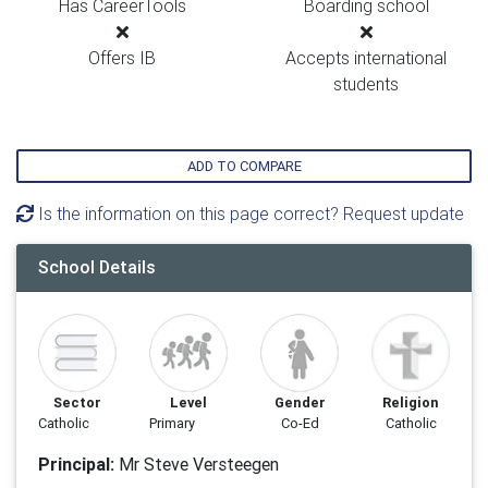
Has CareerTools
Boarding school
Offers IB
Accepts international
students
ADD TO COMPARE
Is the information on this page correct? Request update
School Details
Sector
Level
Gender
Religion
Catholic
Primary
Co-Ed
Catholic
Principal:
Mr Steve Versteegen