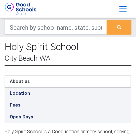
Holy Spirit School
City Beach WA
About us
Location
Fees
Open Days
Holy Spirit School is a Coeducation primary school, serving