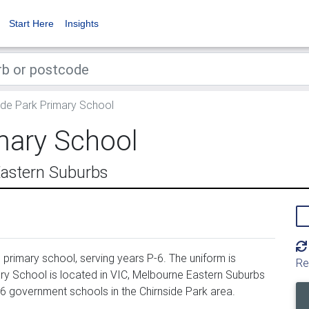
Start Here
Insights
ide Park Primary School
mary School
Eastern Suburbs
primary school, serving years P-6. The uniform is
Re
ry School is located in VIC, Melbourne Eastern Suburbs
26 government schools in the Chirnside Park area.