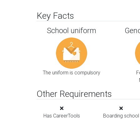
Key Facts
School uniform
Gend
The uniform is compulsory
F
Other Requirements
Has CareerTools
Boarding school