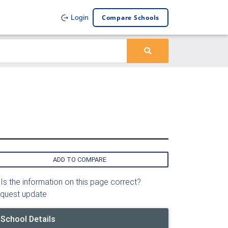
Compare Schools
Login
ADD TO COMPARE
Is the information on this page correct?
quest update
School Details