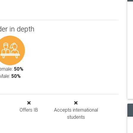
er in depth
emale:
50%
Male:
50%
Offers IB
Accepts international
students