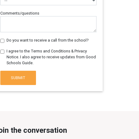
Comments/questions
Do you want to receive a call from the school?
I agree to the Terms and Conditions & Privacy
Notice. I also agree to receive updates from Good
Schools Guide.
SUBMIT
oin the conversation