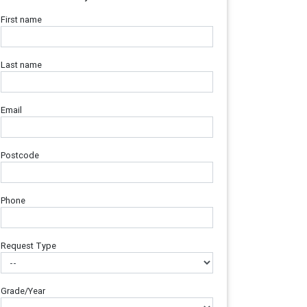
First name
Last name
Email
Postcode
Phone
Request Type
Grade/Year