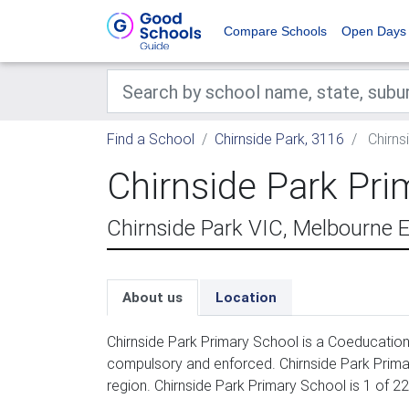
Compare Schools
Open Days
Find a School
Chirnside Park, 3116
Chirns
Chirnside Park Pri
Chirnside Park VIC, Melbourne 
About us
Location
Chirnside Park Primary School is a Coeducation 
compulsory and enforced. Chirnside Park Prima
region. Chirnside Park Primary School is 1 of 2