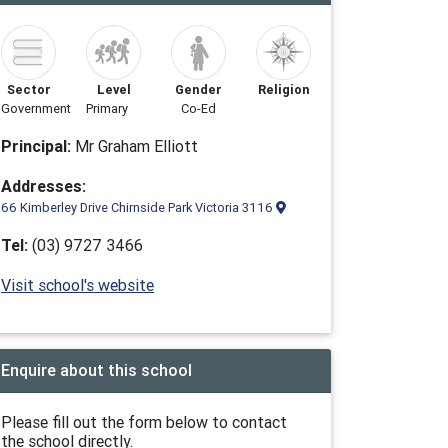
Sector
Level
Gender
Religion
Government
Primary
Co-Ed
Principal:
Mr Graham Elliott
Addresses:
66 Kimberley Drive Chirnside Park Victoria 3116
Tel:
(03) 9727 3466
Visit school's website
Enquire about this school
Please fill out the form below to contact
the school directly.