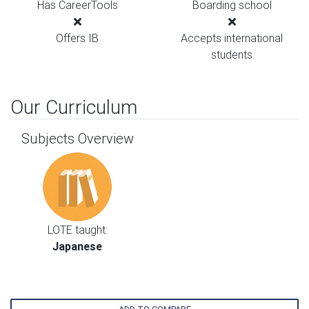
Has CareerTools
Boarding school
Offers IB
Accepts international
students
Our Curriculum
Subjects Overview
LOTE taught:
Japanese