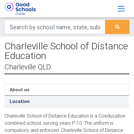
Charleville School of Distance
Education
Charleville QLD
About us
Location
Charleville School of Distance Education is a Coeducation
combined school, serving years P-10. The uniform is
compulsory and enforced. Charleville School of Distance