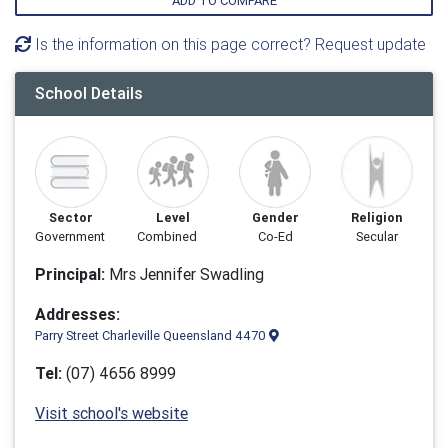
ADD TO COMPARE
Is the information on this page correct? Request update
School Details
Sector
Level
Gender
Religion
Government
Combined
Co-Ed
Secular
Principal:
Mrs Jennifer Swadling
Addresses:
Parry Street Charleville Queensland 4470
Tel:
(07) 4656 8999
Visit school's website