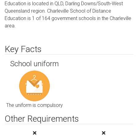
Education is located in QLD, Darling Downs/South-West
Queensland region. Charleville School of Distance
Education is 1 of 164 government schools in the Charleville
area.
Key Facts
School uniform
The uniform is compulsory
Other Requirements