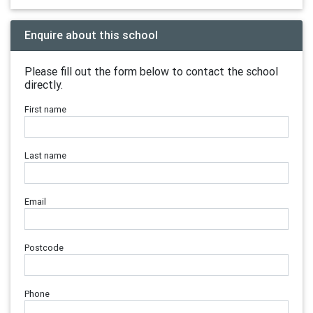
Enquire about this school
Please fill out the form below to contact the school
directly.
First name
Last name
Email
Postcode
Phone