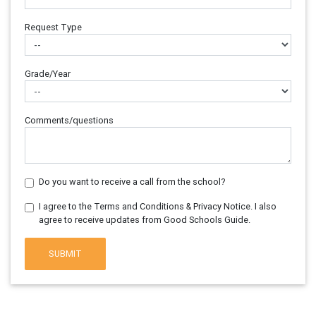
Request Type
Grade/Year
Comments/questions
Do you want to receive a call from the school?
I agree to the Terms and Conditions & Privacy Notice. I also
agree to receive updates from Good Schools Guide.
SUBMIT