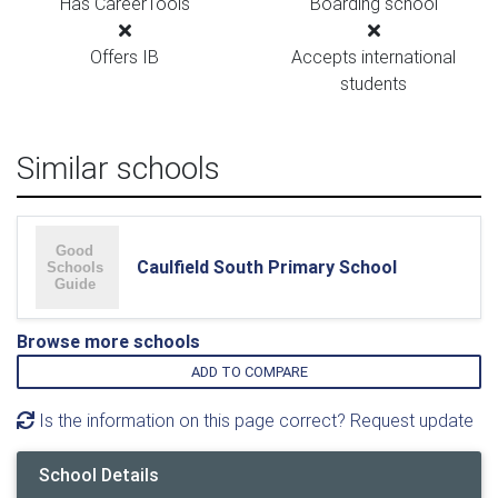
Has CareerTools
Boarding school
Offers IB
Accepts international
students
Similar schools
Caulfield South Primary School
Browse more schools
ADD TO COMPARE
Is the information on this page correct? Request update
School Details