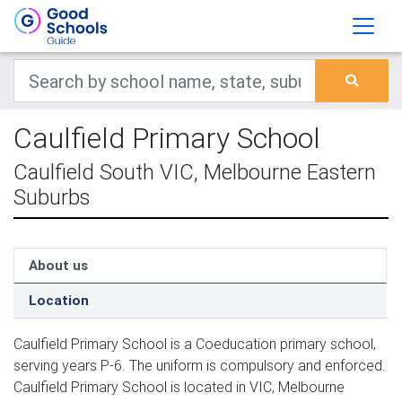
Caulfield Primary School
Caulfield South VIC, Melbourne Eastern
Suburbs
About us
Location
Caulfield Primary School is a Coeducation primary school,
serving years P-6. The uniform is compulsory and enforced.
Caulfield Primary School is located in VIC, Melbourne