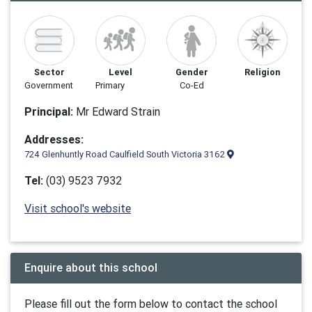
Sector
Level
Gender
Religion
Government
Primary
Co-Ed
Principal:
Mr Edward Strain
Addresses:
724 Glenhuntly Road Caulfield South Victoria 3162
Tel:
(03) 9523 7932
Visit school's website
Enquire about this school
Please fill out the form below to contact the school