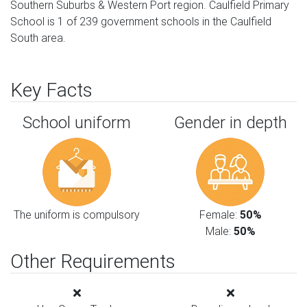
Southern Suburbs & Western Port region. Caulfield Primary
School is 1 of 239 government schools in the Caulfield
South area.
Key Facts
School uniform
Gender in depth
The uniform is compulsory
Female:
50%
Male:
50%
Other Requirements