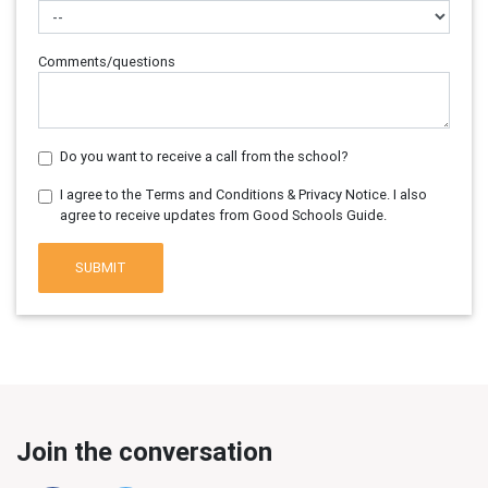
Comments/questions
Do you want to receive a call from the school?
I agree to the Terms and Conditions & Privacy Notice. I also
agree to receive updates from Good Schools Guide.
SUBMIT
Join the conversation