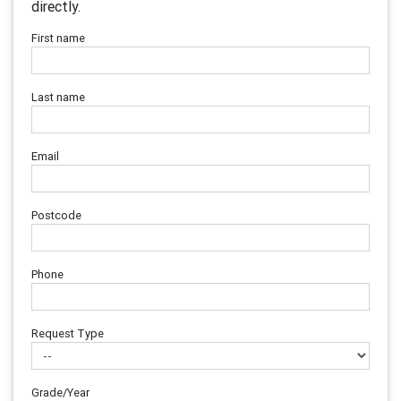
directly.
First name
Last name
Email
Postcode
Phone
Request Type
Grade/Year