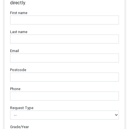
directly.
First name
Last name
Email
Postcode
Phone
Request Type
Grade/Year