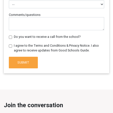
Comments/questions
Do you want to receive a call from the school?
I agree to the Terms and Conditions & Privacy Notice. I also
agree to receive updates from Good Schools Guide.
SUBMIT
Join the conversation