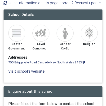
Is the information on this page correct? Request update
School Details
Sector
Level
Gender
Religion
Government
Combined
Co-Ed
Addresses:
700 Briggsvale Road Cascade New South Wales 2453
Visit school's website
Enquire about this school
Please fill out the form below to contact the school