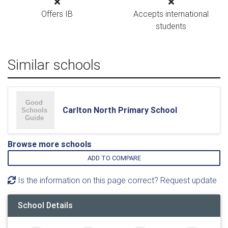
Offers IB
Accepts international
students
Similar schools
Carlton North Primary School
Browse more schools
ADD TO COMPARE
Is the information on this page correct? Request update
School Details