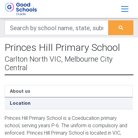
Princes Hill Primary School
Carlton North VIC, Melbourne City
Central
About us
Location
Princes Hill Primary School is a Coeducation primary
school, serving years P-6. The uniform is compulsory and
enforced. Princes Hill Primary School is located in VIC,