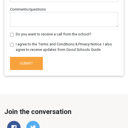
Comments/questions
Do you want to receive a call from the school?
I agree to the Terms and Conditions & Privacy Notice. I also
agree to receive updates from Good Schools Guide.
SUBMIT
Join the conversation