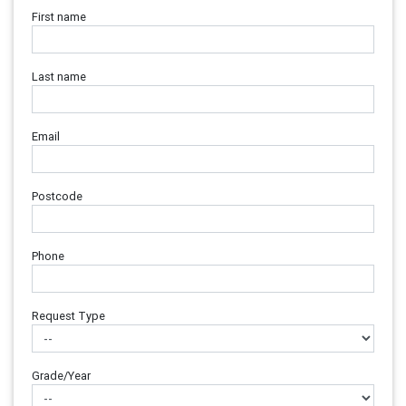
First name
Last name
Email
Postcode
Phone
Request Type
Grade/Year