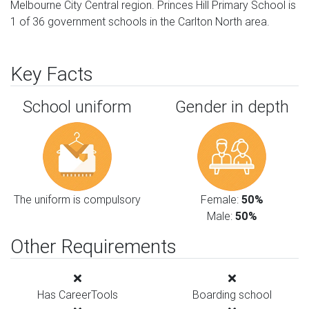
Melbourne City Central region. Princes Hill Primary School is
1 of 36 government schools in the Carlton North area.
Key Facts
School uniform
Gender in depth
The uniform is compulsory
Female:
50%
Male:
50%
Other Requirements
Has CareerTools
Boarding school