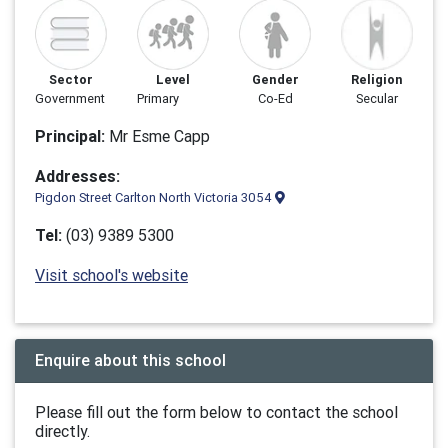
Sector
Level
Gender
Religion
Government
Primary
Co-Ed
Secular
Principal:
Mr Esme Capp
Addresses:
Pigdon Street Carlton North Victoria 3054
Tel:
(03) 9389 5300
Visit school's website
Enquire about this school
Please fill out the form below to contact the school
directly.